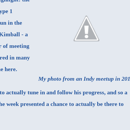
Type 1
un in the
 Kimball - a
r of meeting
ured in
many
ne here.
My photo from an Indy meetup in 201
o actually tune in and follow his progress, and so a
he week presented a chance to actually be there to