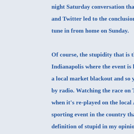
night Saturday conversation tha
and Twitter led to the conclusio
tune in from home on Sunday.
Of course, the stupidity that is
Indianapolis where the event is 
a local market blackout and so y
by radio. Watching the race on 
when it's re-played on the local
sporting event in the country tha
definition of stupid in my opinio