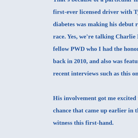
first-ever licensed driver with 
diabetes was making his debut r
race. Yes, we're talking Charlie
fellow PWD who I
had the hono
back in 2010
, and also was feat
recent interviews such as this o
His involvement got me excited t
chance that came up earlier in t
witness this first-hand.