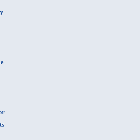
ny
he
or
ts