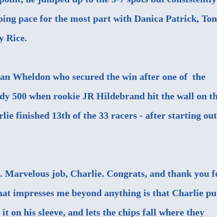
eping pace for the most part with Danica Patrick, To
y Rice.
Dan Wheldon who secured the win after one of the
ndy 500 when rookie JR Hildebrand hit the wall on t
rlie finished 13th of the 33 racers - after starting out
 Marvelous job, Charlie. Congrats, and thank you f
at impresses me beyond anything is that Charlie pu
it on his sleeve, and lets the chips fall where they