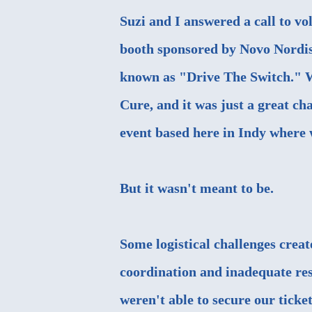
Suzi and I answered a call to vo
booth sponsored by Novo Nordisk
known as "
Drive The Switch
." 
Cure, and it was just a great cha
event based here in Indy where w
But it wasn't meant to be.
Some logistical challenges creat
coordination and inadequate res
weren't able to secure our ticket