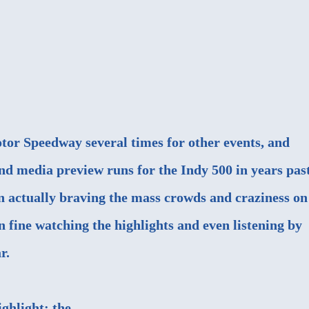
otor Speedway several times for other events, and
nd media preview runs for the Indy 500 in years past
n actually braving the mass crowds and craziness on
 fine watching the highlights and even listening by
r.
ighlight: the