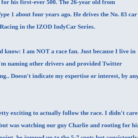
for his first-ever 500. The 26-year old from
ype 1 about four years ago. He drives the No. 83 car
Racing in the IZOD IndyCar Series.
ld know: I am NOT a race fan. Just because I live in
I'm naming other drivers and provided Twitter
g.. Doesn't indicate my expertise or interest, by an
tty exciting to actually follow the race. I didn't care
, but was watching our guy Charlie and rooting for h
 point, he jumped up to the 5-7 spots but consistently