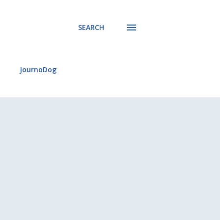
SEARCH
JournoDog