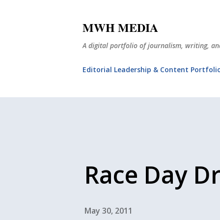
MWH MEDIA
A digital portfolio of journalism, writing, 
Editorial Leadership & Content Portfoli
Race Day D
May 30, 2011