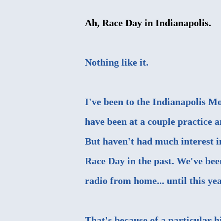
Ah, Race Day in Indianapolis.
Nothing like it.
I've been to the Indianapolis M
have been at a couple practice a
But haven't had much interest i
Race Day in the past. We've been
radio from home... until this yea
That's because of a particular h