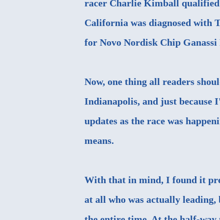
racer Charlie Kimball qualified 
California was diagnosed with T
for Novo Nordisk Chip Ganassi 
Now, one thing all readers shou
Indianapolis, and just because 
updates as the race was happenin
means.
With that in mind, I found it pre
at all who was actually leading
the entire time. At the half-way