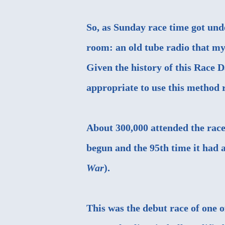
So, as Sunday race time got und
room: an old tube radio that m
Given the history of this Race D
appropriate to use this method r
About 300,000 attended the race
begun and the 95th time it had a
War
).
This was the debut race of one 