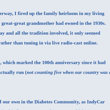
erway, I fired up the family heirloom in my living
y great-great grandmother had owned in the 1930s.
ay and all the tradition involved, it only seemed
ather than tuning in via live radio-cast online.
, which marked the 100th anniversary since it had
ctually run (
not counting five when our country was 
of our own in the Diabetes Community, as IndyCar