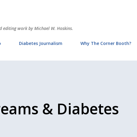
Skip to main content
and editing work by Michael W. Hoskins.
o
Diabetes Journalism
Why The Corner Booth?
reams & Diabetes