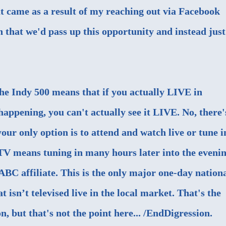
t came as a result of my reaching out via Facebook
n that we'd pass up this opportunity and instead just
 the Indy 500 means that if you actually LIVE in
happening, you can't actually see it LIVE. No, there'
our only option is to attend and watch live or tune i
TV means tuning in many hours later into the evenin
 ABC affiliate. This is the only major one-day nation
t isn’t televised live in the local market. That's the
n, but that's not the point here... /EndDigression.