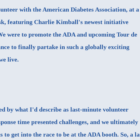
lunteer with the American Diabetes Association, at a
, featuring Charlie Kimball's newest initiative
We were to promote the ADA and upcoming Tour de
nce to finally partake in such a globally exciting
e live.
ed by what I'd describe as last-minute volunteer
ponse time presented challenges, and we ultimately
s to get into the race to be at the ADA booth. So, a la