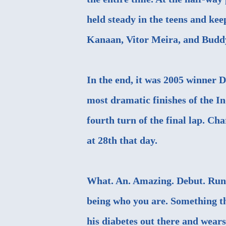
held steady in the teens and ke
Kanaan, Vitor Meira, and Budd
In the end, it was 2005 winner 
most dramatic finishes of the I
fourth turn of the final lap. Cha
at 28th that day.
What. An. Amazing. Debut. Run.
being who you are. Something th
his diabetes out there and wears 