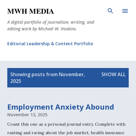
Skip to main content
MWH MEDIA
A digital portfolio of journalism, writing, and
editing work by Michael W. Hoskins.
Editorial Leadership & Content Portfolio
Diabetes Journalism
P
Why The Corner Booth?
JournoDog
Showing posts from November,
SHOW ALL
o
2025
s
t
s
Employment Anxiety Abound
November 13, 2025
Count this one as a personal journal entry. Complete with
ranting and raving about the job market, health insurance