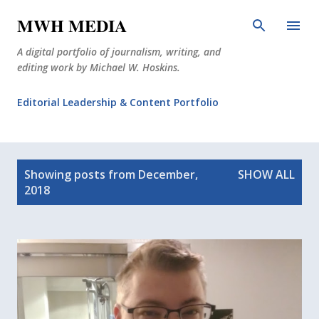
Skip to main content
MWH MEDIA
A digital portfolio of journalism, writing, and
editing work by Michael W. Hoskins.
Editorial Leadership & Content Portfolio
Diabetes Journalism
P
Why The Corner Booth?
JournoDog
Showing posts from December,
SHOW ALL
o
2018
s
t
s