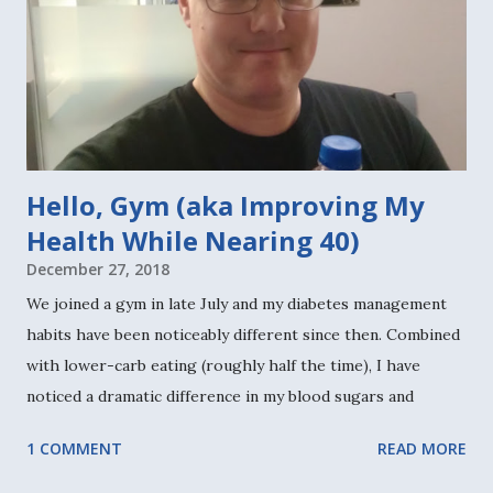
Hello, Gym (aka Improving My
Health While Nearing 40)
December 27, 2018
We joined a gym in late July and my diabetes management
habits have been noticeably different since then. Combined
with lower-carb eating (roughly half the time), I have
noticed a dramatic difference in my blood sugars and
overall diabetes management and health. Sure, there are
1 COMMENT
READ MORE
days when I feel so much more tired. Because workouts can
be physically demanding and energy-draining. But most of