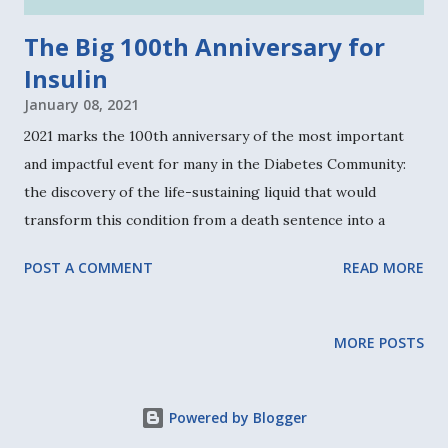
throughout high school and college. Over the course of a
The Big 100th Anniversary for
decade after college, Faustman earned her MD, PhD, and
Insulin
post...
January 08, 2021
2021 marks the 100th anniversary of the most important
and impactful event for many in the Diabetes Community:
the discovery of the life-sustaining liquid that would
transform this condition from a death sentence into a
manageable condition for millions worldwide. Insulin was
POST A COMMENT
READ MORE
discovered in 1921 by Drs. Frederick Banting and Charles
Best. But marking a century since that amazing
development involves more than honoring these pioneers.
MORE POSTS
In fact, the Defining Moments Canada Insulin 100 team
leading this historical initiative is adamant that a series of
events from 1920 to 1923 actually mark insulin's brightest
Powered by Blogger
initial moments, leading to where we are now. The ironic