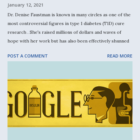
January 12, 2021
Dr. Denise Faustman is known in many circles as one of the
most controversial figures in type 1 diabetes (T1D) cure
research . She's raised millions of dollars and waves of
hope with her work but has also been effectively shunned
by the research community. Yet she barrels forward with
POST A COMMENT
READ MORE
her innovative vaccine-based approach to a cure, never
letting naysayers deter her. This is her story. Motivated as
a child Born in Royal Oak, Michigan , Dr. Faustman now
leads the Immunobiology Laboratory at Massachusetts
General Hospital (MGH) and Harvard Medical School in
Boston. As a child, Faustman recalls how much she disliked
her pediatrician’s general tone and approach. “He was
really severe and didn’t talk much,” says Faustman. “I
thought I could do a better job than this guy.” And so she
set out to become a doctor, doing a great deal of research