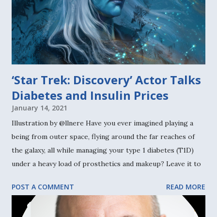
‘Star Trek: Discovery’ Actor Talks
Diabetes and Insulin Prices
January 14, 2021
Illustration by @llnere Have you ever imagined playing a
being from outer space, flying around the far reaches of
the galaxy, all while managing your type 1 diabetes (T1D)
under a heavy load of prosthetics and makeup? Leave it to
Noah Averbach-Katz , the New York-based 30-something
POST A COMMENT
READ MORE
actor who landed the role of the flaxen-haired, blue-
skinned character Ryn on the third season of TV show