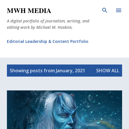
Skip to main content
MWH MEDIA
A digital portfolio of journalism, writing, and
editing work by Michael W. Hoskins.
Editorial Leadership & Content Portfolio
Diabetes Journalism
P
Why The Corner Booth?
JournoDog
Showing posts from January, 2021
SHOW ALL
o
s
t
s