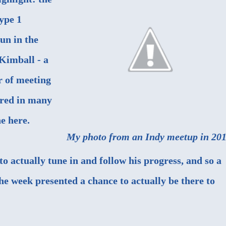
Type 1
un in the
 Kimball - a
r of meeting
ured in
many
ne here.
My photo from an Indy meetup in 201
o actually tune in and follow his progress, and so a
he week presented a chance to actually be there to