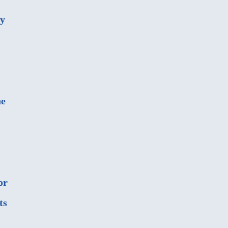
ny
he
or
ts