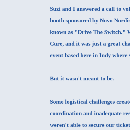
Suzi and I answered a call to vo
booth sponsored by Novo Nordisk
known as "
Drive The Switch
." 
Cure, and it was just a great cha
event based here in Indy where w
But it wasn't meant to be.
Some logistical challenges creat
coordination and inadequate res
weren't able to secure our ticket