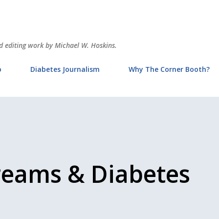
Skip to main content
and editing work by Michael W. Hoskins.
o
Diabetes Journalism
Why The Corner Booth?
reams & Diabetes