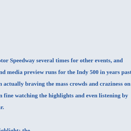
otor Speedway several times for other events, and
nd media preview runs for the Indy 500 in years past
n actually braving the mass crowds and craziness on
 fine watching the highlights and even listening by
r.
ighlight: the