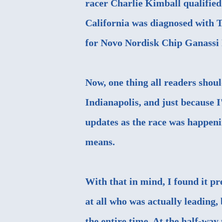
racer Charlie Kimball qualified 
California was diagnosed with T
for Novo Nordisk Chip Ganassi 
Now, one thing all readers shou
Indianapolis, and just because 
updates as the race was happenin
means.
With that in mind, I found it pre
at all who was actually leading
the entire time. At the half-way