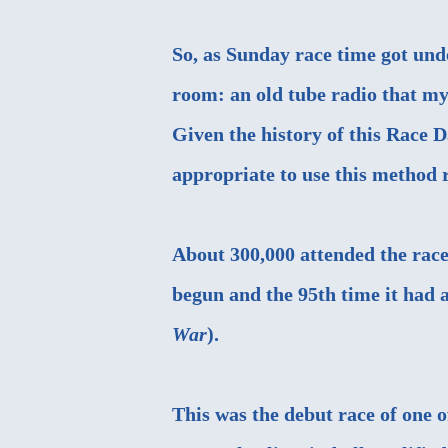
So, as Sunday race time got und
room: an old tube radio that m
Given the history of this Race D
appropriate to use this method r
About 300,000 attended the race
begun and the 95th time it had a
War
).
This was the debut race of one 