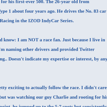
for his first-ever 500. The 26-year old from
ype 1 about four years ago. He drives the No. 83 car
Racing in the IZOD IndyCar Series.
ld know: I am NOT a race fan. Just because I live in
I'm naming other drivers and provided Twitter
g.. Doesn't indicate my expertise or interest, by an
tty exciting to actually follow the race. I didn't care
, but was watching our guy Charlie and rooting for h
 point, he jumped up to the 5-7 spots but consistently