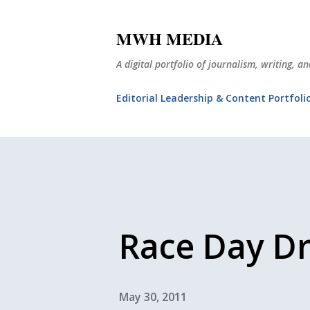
MWH MEDIA
A digital portfolio of journalism, writing, 
Editorial Leadership & Content Portfoli
Race Day D
May 30, 2011