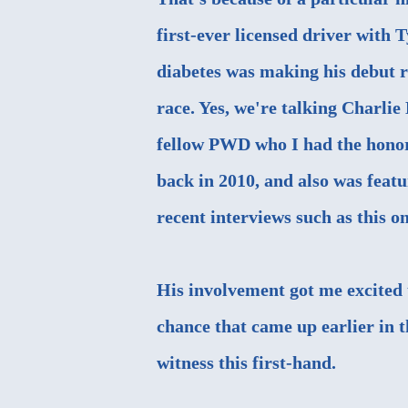
first-ever licensed driver with 
diabetes was making his debut r
race. Yes, we're talking Charlie
fellow PWD who I
had the hono
back in 2010
, and also was feat
recent interviews such as this o
His involvement got me excited t
chance that came up earlier in t
witness this first-hand.