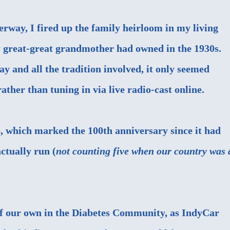
erway, I fired up the family heirloom in my living
y great-great grandmother had owned in the 1930s.
ay and all the tradition involved, it only seemed
ather than tuning in via live radio-cast online.
, which marked the 100th anniversary since it had
ctually run (
not counting five when our country was 
of our own in the Diabetes Community, as IndyCar