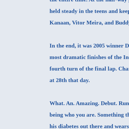
held steady in the teens and ke
Kanaan, Vitor Meira, and Budd
In the end, it was 2005 winner 
most dramatic finishes of the I
fourth turn of the final lap. Cha
at 28th that day.
What. An. Amazing. Debut. Run.
being who you are. Something th
his diabetes out there and wears 