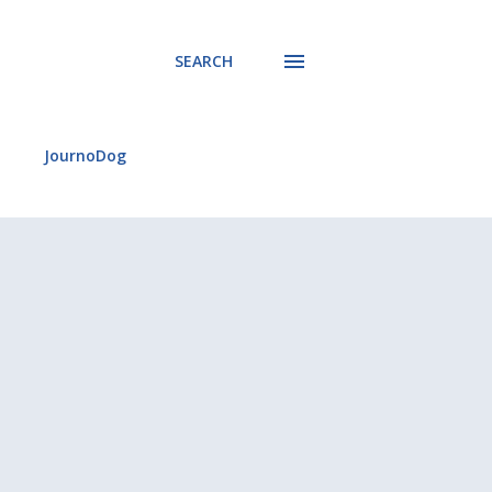
SEARCH
JournoDog