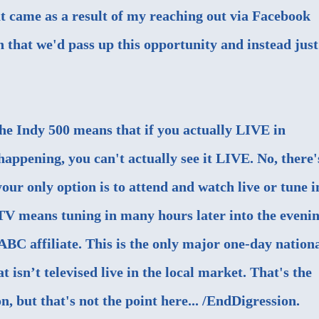
t came as a result of my reaching out via Facebook
n that we'd pass up this opportunity and instead just
 the Indy 500 means that if you actually LIVE in
happening, you can't actually see it LIVE. No, there'
our only option is to attend and watch live or tune i
TV means tuning in many hours later into the evenin
 ABC affiliate. This is the only major one-day nation
t isn’t televised live in the local market. That's the
n, but that's not the point here... /EndDigression.