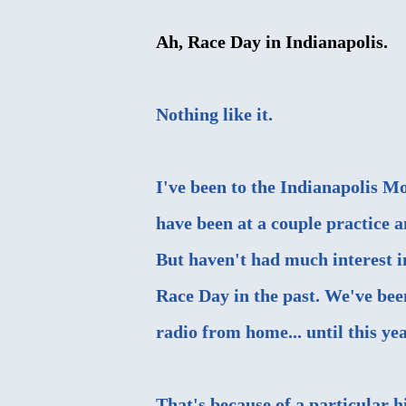
Ah, Race Day in Indianapolis.
Nothing like it.
I've been to the Indianapolis M
have been at a couple practice a
But haven't had much interest i
Race Day in the past. We've been
radio from home... until this yea
That's because of a particular h