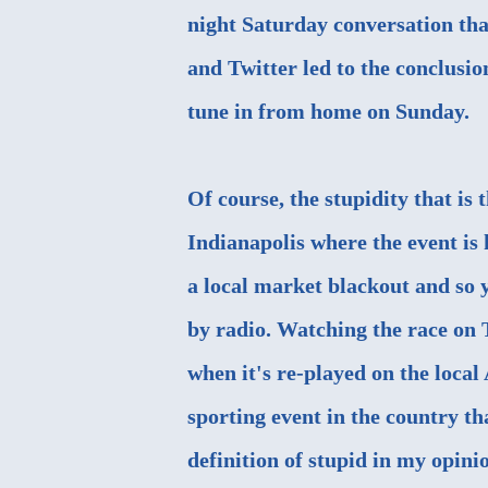
night Saturday conversation tha
and Twitter led to the conclusio
tune in from home on Sunday.
Of course, the stupidity that is
Indianapolis where the event is 
a local market blackout and so y
by radio. Watching the race on 
when it's re-played on the local
sporting event in the country tha
definition of stupid in my opinio