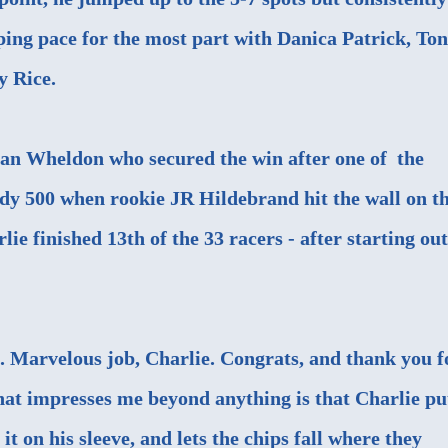
eping pace for the most part with Danica Patrick, To
y Rice.
Dan Wheldon who secured the win after one of the
ndy 500 when rookie JR Hildebrand hit the wall on t
rlie finished 13th of the 33 racers - after starting out
 Marvelous job, Charlie. Congrats, and thank you f
at impresses me beyond anything is that Charlie pu
it on his sleeve, and lets the chips fall where they