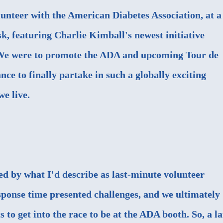
lunteer with the American Diabetes Association, at a
, featuring Charlie Kimball's newest initiative
We were to promote the ADA and upcoming Tour de
nce to finally partake in such a globally exciting
e live.
ed by what I'd describe as last-minute volunteer
ponse time presented challenges, and we ultimately
s to get into the race to be at the ADA booth. So, a la