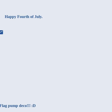
Happy Fourth of July.
Flag pump deco!!! :D