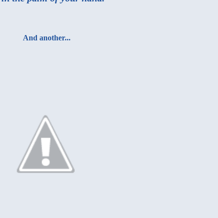
And another...