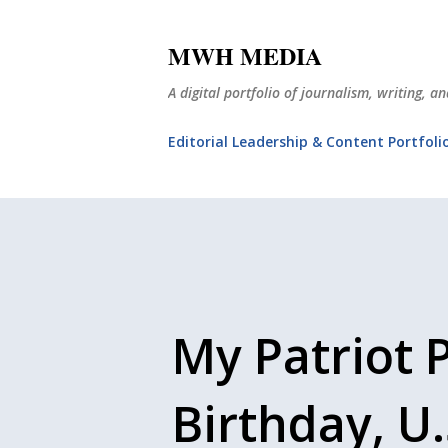
MWH MEDIA
A digital portfolio of journalism, writing, 
Editorial Leadership & Content Portfoli
My Patriot 
Birthday, U.