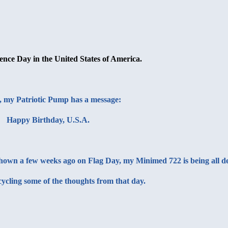
ence Day in the United States of America.
, my
Patriotic Pump
has a message:
Happy Birthday, U.S.A.
t shown a few weeks ago on Flag Day, my Minimed 722 is being all d
cycling some of the thoughts from that day.