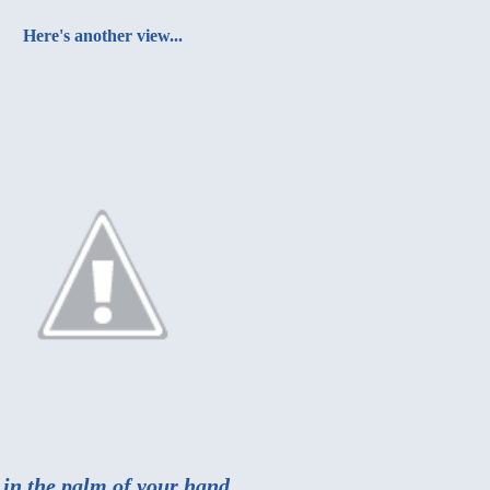
Here's another view...
 in the palm of your hand.