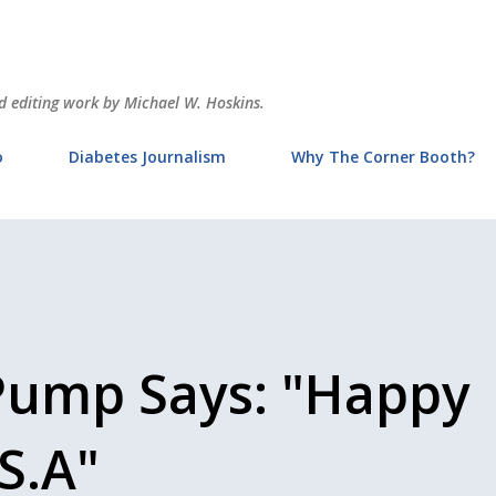
Skip to main content
and editing work by Michael W. Hoskins.
o
Diabetes Journalism
Why The Corner Booth?
Pump Says: "Happy
S.A"