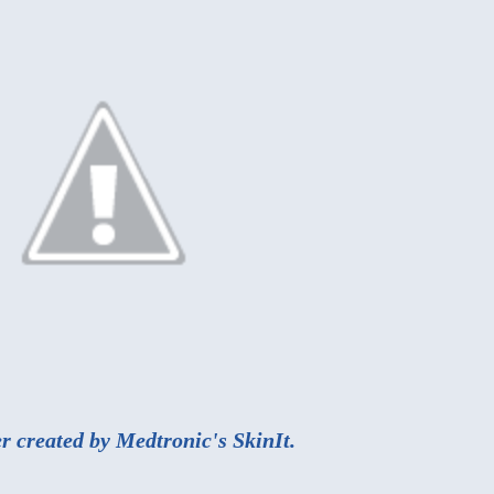
r created by Medtronic's
SkinIt
.