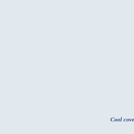
Cool cove