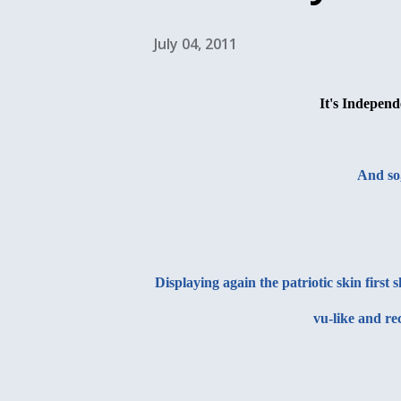
July 04, 2011
It's Independ
And so
Displaying again the patriotic skin firs
vu-like and re