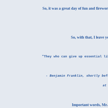
So, it was a great day of fun and firewo
So, with that, I leave 
"They who can give up essential li
- Benjamin Franklin, shortly bef
at
Important words, Mr. 