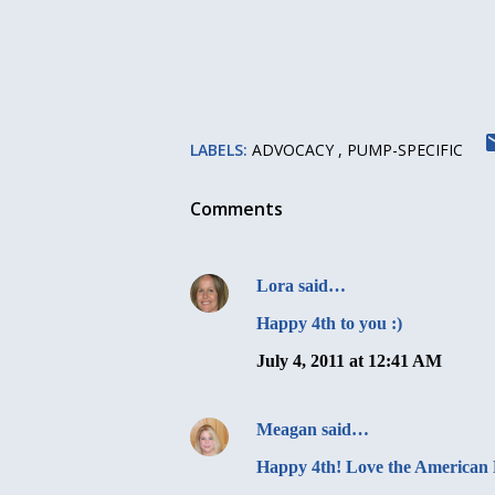
LABELS:
ADVOCACY
PUMP-SPECIFIC
Comments
Lora
said…
Happy 4th to you :)
July 4, 2011 at 12:41 AM
Meagan
said…
Happy 4th! Love the American 