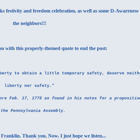
rks festivity and freedom celebration, as well as some D-Awareness 
the neighbors!!!
you with this properly-themed quote to end the post:
berty to obtain a little temporary safety, deserve neith
liberty nor safety."
ore Feb. 17, 1775 as found in his notes for a propositio
 the Pennsylvania Assembly.
Franklin. Thank you. Now. I just hope we listen...