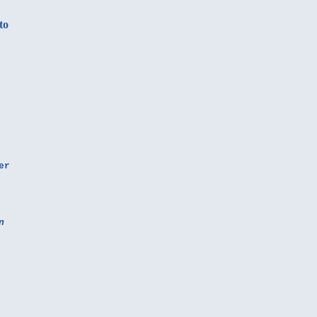
to
er
n