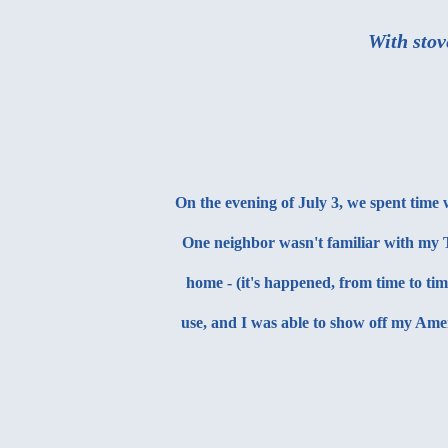
With stov
On the evening of July 3, we spent time
One neighbor wasn't familiar with my T
home - (it's happened, from time to ti
use, and I was able to show off my Ame