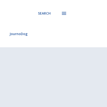
SEARCH
JournoDog