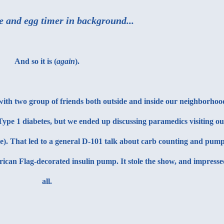
e and egg timer in background...
And so it is (
again
).
 with two group of friends both outside and inside our neighborhoo
ype 1 diabetes, but we ended up discussing paramedics visiting ou
me). That led to a general D-101 talk about carb counting and pum
rican Flag-decorated insulin pump. It stole the show, and impress
all.