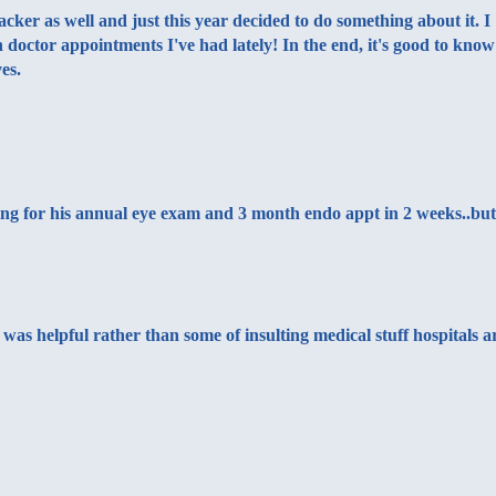
cker as well and just this year decided to do something about it. I
 doctor appointments I've had lately! In the end, it's good to know
es.
oing for his annual eye exam and 3 month endo appt in 2 weeks..but
as helpful rather than some of insulting medical stuff hospitals a