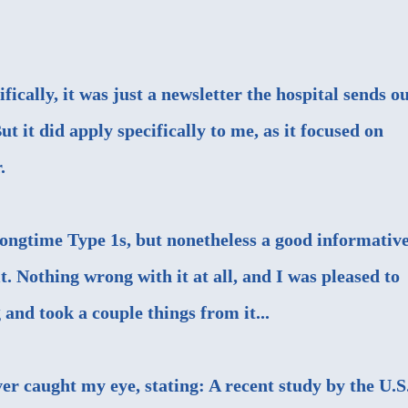
fically, it was just a newsletter the hospital sends o
But it did apply specifically to me, as it focused on
.
 longtime Type 1s, but nonetheless a good informativ
t. Nothing wrong with it at all, and I was pleased to
 and took a couple things from it...
ver caught my eye, stating: A recent study by the U.S