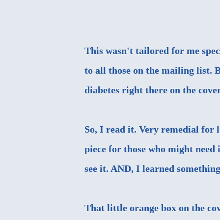
This wasn't tailored for me speci
to all those on the mailing list. 
diabetes right there on the cover
So, I read it. Very remedial for
piece for those who might need i
see it. AND, I learned something
That little orange box on the co