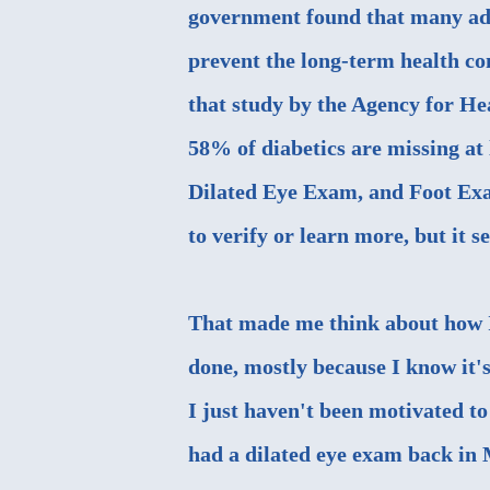
government found that many adul
prevent the long-term health con
that study by the
Agency for He
58% of diabetics are missing at 
Dilated Eye Exam, and Foot Exam
to verify or learn more, but it s
That made me think about how I
done, mostly because I know it'
I just haven't been motivated t
had a dilated eye exam back in 