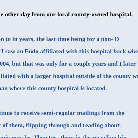
he other day from our local county-owned hospital.
en to in years, the last time being for a non- D
 I saw an Endo affiliated with this hospital back wh
004, but that was only for a couple years and I later
iliated with a larger hospital outside of the county w
han where this county hospital is located.
tinue to receive semi-regular mailings from the
t of them, flipping through and reading about
opic may be. Then toss them in the recycling bin.