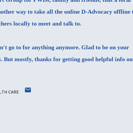
nother way to take all the online D-Advocacy offline 
ers locally to meet and talk to.
on't go to for anything anymore. Glad to be on your
is. But mostly, thanks for getting good helpful info ou
LTH CARE