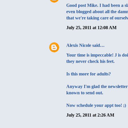
Good post Mike. I had been a sla
even blogged about all the damn
that we're taking care of ourselv
July 25, 2011 at 12:08 AM
Alexis Nicole
said…
Your time is impeccable! J is d
they never check his feet.
Is this more for adults?
Anyway I'm glad the newsletter w
known to send out.
Now schedule your appt too! ;)
July 25, 2011 at 2:26 AM