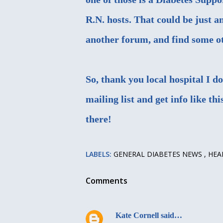
R.N. hosts. That could be just a
another forum, and find some oth
So, thank you local hospital I d
mailing list and get info like th
there!
LABELS:
GENERAL DIABETES NEWS
HEA
Comments
Kate Cornell
said…