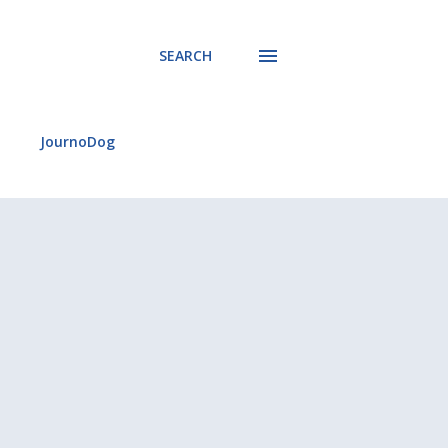
SEARCH
JournoDog