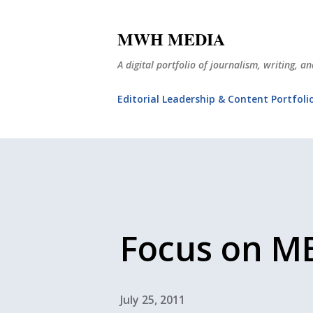
MWH MEDIA
A digital portfolio of journalism, writing, 
Editorial Leadership & Content Portfoli
Focus on M
July 25, 2011