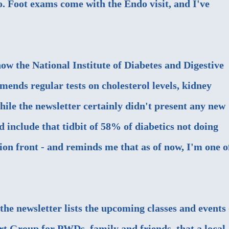
oo. Foot exams come with the Endo visit, and I've
ow the National Institute of Diabetes and Digestive
ends regular tests on cholesterol levels, kidney
hile the newsletter certainly didn't present any new
 include that tidbit of 58% of diabetics not doing
ion front - and reminds me that as of now, I'm one o
the newsletter lists the upcoming classes and events 
ort Group for PWDs, family and friends, that a local