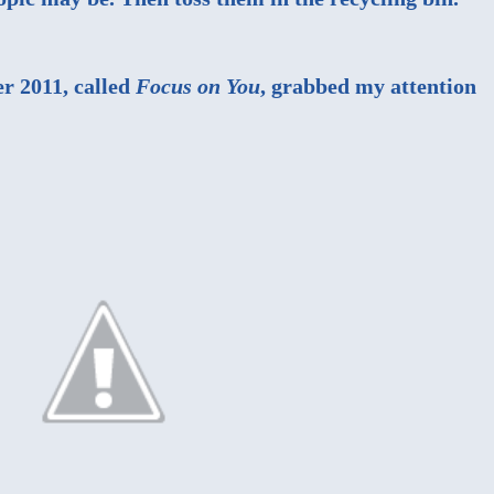
r 2011, called
Focus on You
, grabbed my attention