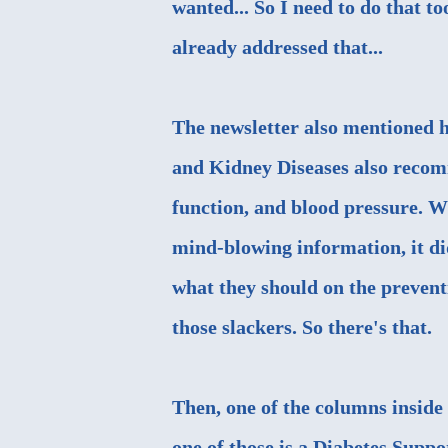
wanted... So I need to do that t
already addressed that...
The newsletter also mentioned h
and Kidney Diseases also recomm
function, and blood pressure. W
mind-blowing information, it did
what they should on the prevent
those slackers. So there's that.
Then, one of the columns inside 
one of those is a Diabetes Supp