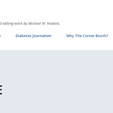
Skip to main content
and editing work by Michael W. Hoskins.
o
Diabetes Journalism
Why The Corner Booth?
E