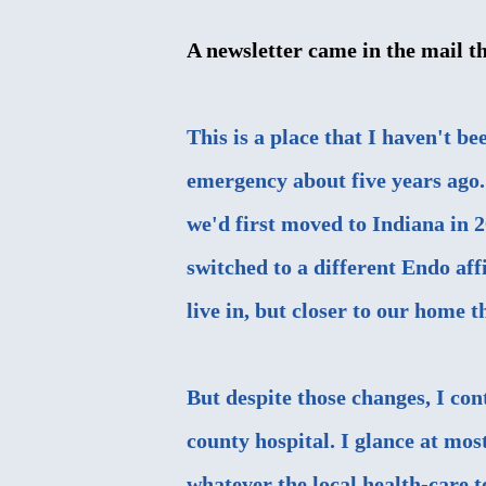
A newsletter came in the mail t
This is a place that I haven't be
emergency about five years ago.
we'd first moved to Indiana in 2
switched to a different Endo aff
live in, but closer to our home t
But despite those changes, I con
county hospital. I glance at mos
whatever the local health-care t