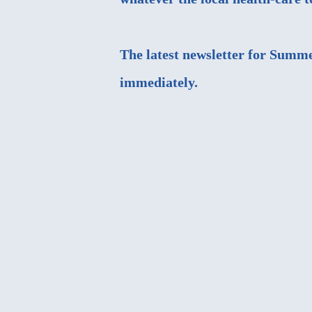
The latest newsletter for Summe
immediately.