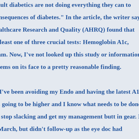
t diabetics are not doing everything they can to
sequences of diabetes." In the article, the writer sa
althcare Research and Quality (AHRQ)
found that
least one of three crucial tests: Hemoglobin A1c,
. Now, I've not looked up this study or informatio
eems on its face to a pretty reasonable finding.
've been avoiding my Endo and having the latest A
s going to be higher and I know what needs to be don
o stop slacking and get my management butt in gear. 
March, but didn't follow-up as the eye doc had