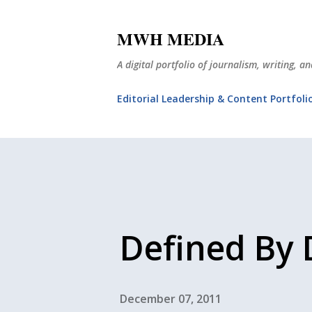
MWH MEDIA
A digital portfolio of journalism, writing, 
Editorial Leadership & Content Portfoli
Defined By 
December 07, 2011