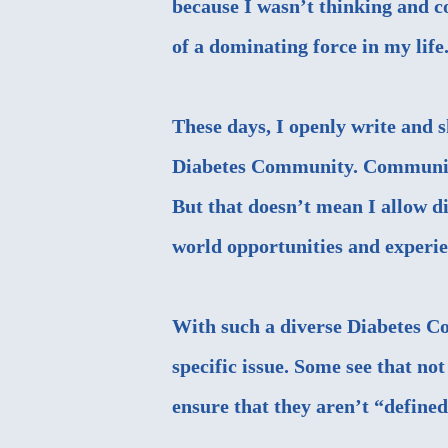
because I wasn’t thinking and co
of a dominating force in my life
These days, I openly write and 
Diabetes Community. Communicat
But that doesn’t mean I allow di
world opportunities and experie
With such a diverse Diabetes C
specific issue. Some see that not 
ensure that they aren’t “defined