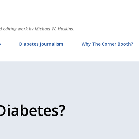
Skip to main content
and editing work by Michael W. Hoskins.
o
Diabetes Journalism
Why The Corner Booth?
Diabetes?