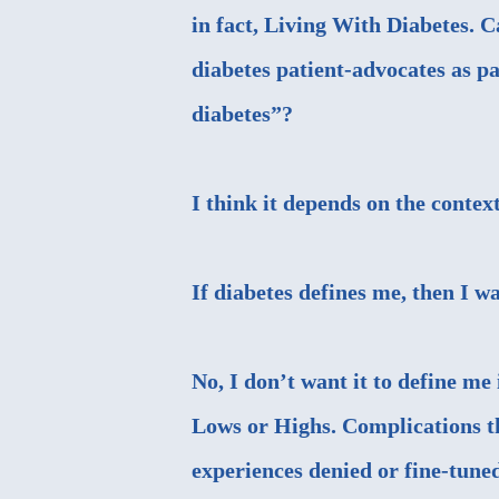
in fact, Living With Diabetes. 
diabetes patient-advocates as p
diabetes”?
I think it depends on the contex
If diabetes defines me, then I
No, I don’t want it to define me
Lows or Highs. Complications th
experiences denied or fine-tune