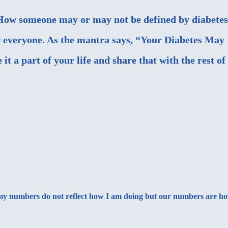
. How someone may or may not be defined by diabetes
r everyone. As the mantra says, “Your Diabetes May
t a part of your life and share that with the rest of
ng my numbers do not reflect how I am doing but our numbers are h