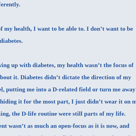
ferently.
f my health, I want to be able to. I don’t want to be
diabetes.
ng up with diabetes, my health wasn’t the focus of
bout it. Diabetes didn’t dictate the direction of my
evel, putting me into a D-related field or turn me away
iding it for the most part, I just didn’t wear it on 
ing, the D-life routine were still parts of my life.
 wasn’t as much an open-focus as it is now, and