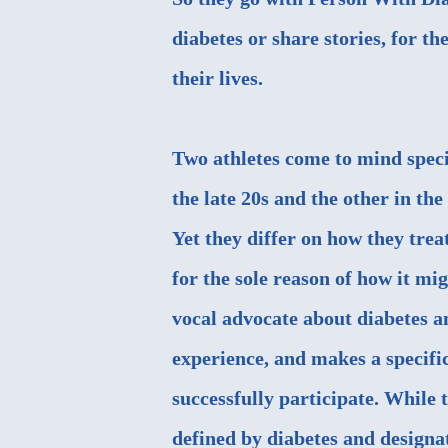
diabetes or share stories, for th
their lives.
Two athletes come to mind specif
the late 20s and the other in th
Yet they differ on how they trea
for the sole reason of how it mig
vocal advocate about diabetes and
experience, and makes a specific
successfully participate. While 
defined by diabetes and designa