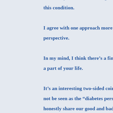
this condition.
I agree with one approach more t
perspective.
In my mind, I think there’s a fi
a part of your life.
It’s an interesting two-sided co
not be seen as the “diabetes per
honestly share our good and bad 