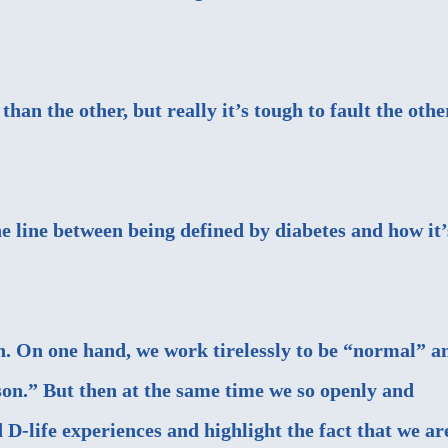
han the other, but really it’s tough to fault the othe
ne line between being defined by diabetes and how it’
in. On one hand, we work tirelessly to be “normal” a
son.” But then at the same time we so openly and
D-life experiences and highlight the fact that we ar