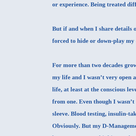
or experience. Being treated dif
But if and when I share details o
forced to hide or down-play my 
For more than two decades growi
my life and I wasn’t very open a
life, at least at the conscious l
from one. Even though I wasn’t h
sleeve. Blood testing, insulin-tak
Obviously. But my D-Management