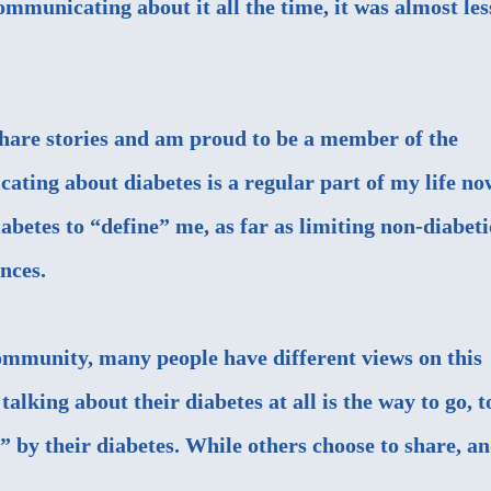
mmunicating about it all the time, it was almost les
.
share stories and am proud to be a member of the
ing about diabetes is a regular part of my life no
abetes to “define” me, as far as limiting non-diabeti
nces.
ommunity, many people have different views on this
talking about their diabetes at all is the way to go, t
” by their diabetes. While others choose to share, a