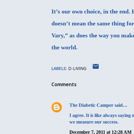
It’s our own choice, in the end
doesn’t mean the same thing fo
Vary,” as does the way you make i
the world.
LABELS:
D-LIVING
Comments
The Diabetic Camper
said…
I agree. It is like always sayi
we measure our success.
December 7, 2011 at 12:28 AM