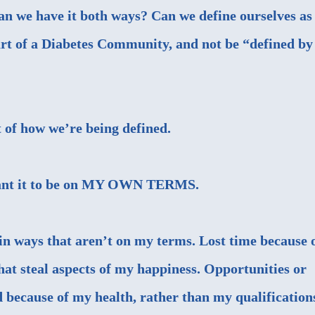
Can we have it both ways? Can we define ourselves as
art of a Diabetes Community, and not be “defined by
t of how we’re being defined.
 want it to be on MY OWN TERMS.
 in ways that aren’t on my terms. Lost time because 
at steal aspects of my happiness. Opportunities or
d because of my health, rather than my qualification