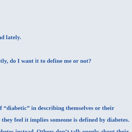
d lately.
tly, do I want it to define me or not?
f “diabetic” in describing themselves or their
hey feel it implies someone is defined by diabetes.
betes instead. Others don’t talk openly about their