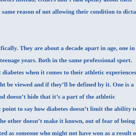
e same reason of not allowing their condition to dicta
ically. They are about a decade apart in age, one in
e teenage years. Both in the same professional sport.
t diabetes when it comes to their athletic experiences
ht be viewed and if they’ll be defined by it. One is a
 doesn’t hide that it’s a part of the athletic
 point to say how diabetes doesn’t limit the ability t
the other doesn’t make it known, out of fear of being
ted as someone who might not have won as a result o