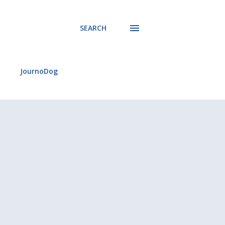
SEARCH
JournoDog