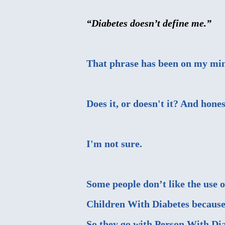
“Diabetes doesn’t define me.”
That phrase has been on my min
Does it, or doesn't it? And hones
I'm not sure.
Some people don’t like the use o
Children With Diabetes because t
So they go with Person With Dia