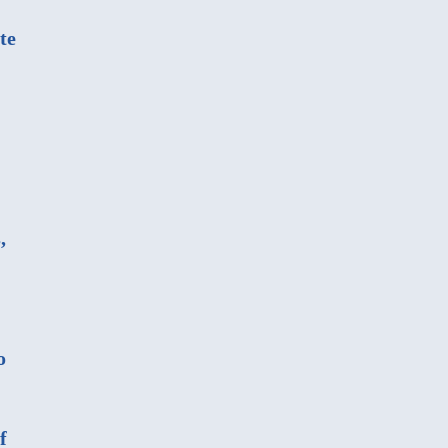
te
,
o
f