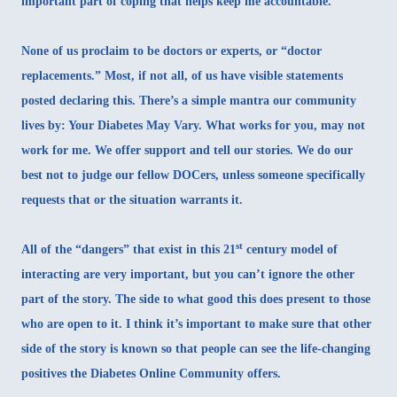
important part of coping that helps keep me accountable.
None of us proclaim to be doctors or experts, or “doctor
replacements.” Most, if not all, of us have visible statements
posted declaring this. There’s a simple mantra our community
lives by: Your Diabetes May Vary. What works for you, may not
work for me. We offer support and tell our stories. We do our
best not to judge our fellow DOCers, unless someone specifically
requests that or the situation warrants it.
st
All of the “dangers” that exist in this 21
century model of
interacting are very important, but you can’t ignore the other
part of the story. The side to what good this does present to those
who are open to it. I think it’s important to make sure that other
side of the story is known so that people can see the life-changing
positives the Diabetes Online Community offers.