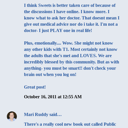
I think Sweets is better taken care of because of
the discussions I have online. I know more. I
know what to ask her doctor. That doesnt mean I
give out medical advice nor do i take it. I'm not a
doctor- I just PLAY one in real life!
Plus, emotionally.... Wow. She might not know
any other kids with T1. Most certainly not know
the adults that she's met and LOVES. We are
incredibly blessed by this community. But as with
anything- you must be smart!! don't check your
brain out when you log on!
Great post!
October 16, 2011 at 12:55 AM
Mari Ruddy
said…
There's a really cool new book out called Public