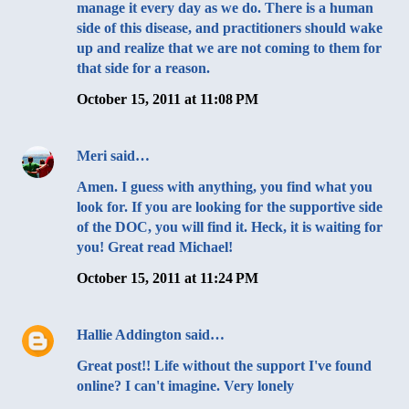
manage it every day as we do. There is a human
side of this disease, and practitioners should wake
up and realize that we are not coming to them for
that side for a reason.
October 15, 2011 at 11:08 PM
Meri
said…
Amen. I guess with anything, you find what you
look for. If you are looking for the supportive side
of the DOC, you will find it. Heck, it is waiting for
you! Great read Michael!
October 15, 2011 at 11:24 PM
Hallie Addington
said…
Great post!! Life without the support I've found
online? I can't imagine. Very lonely