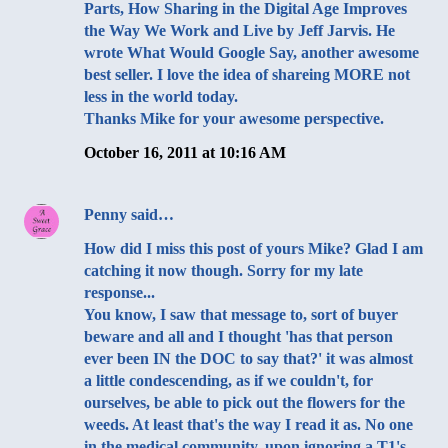
Parts, How Sharing in the Digital Age Improves
the Way We Work and Live by Jeff Jarvis. He
wrote What Would Google Say, another awesome
best seller. I love the idea of shareing MORE not
less in the world today.
Thanks Mike for your awesome perspective.
October 16, 2011 at 10:16 AM
Penny
said…
How did I miss this post of yours Mike? Glad I am
catching it now though. Sorry for my late
response...
You know, I saw that message to, sort of buyer
beware and all and I thought 'has that person
ever been IN the DOC to say that?' it was almost
a little condescending, as if we couldn't, for
ourselves, be able to pick out the flowers for the
weeds. At least that's the way I read it as. No one
in the medical community, upon ignoring a T1's