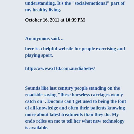
understanding. It's the "social/emotional" part of
my healthy living.
October 16, 2011 at 10:39 PM
Anonymous said…
here is a helpful website for people exercising and
playing sport.
http://www.ext1d.com.au/diabetes/
Sounds like last century people standing on the
roadside saying "these horseless carriages won'y
catch on". Doctors can't get used to being the font
of all knowledge and often their patients knowing
more about latest treatments than they do. My
endo relies on me to tell her what new technology
is available.