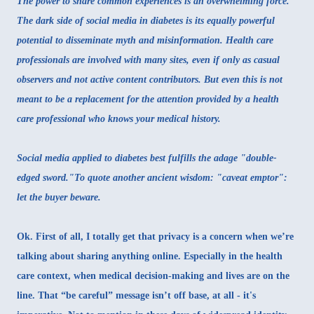
The power to share common experiences is an overwhelming force.
The dark side of social media in diabetes is its equally powerful
potential to disseminate myth and misinformation. Health care
professionals are involved with many sites, even if only as casual
observers and not active content contributors. But even this is not
meant to be a replacement for the attention provided by a health
care professional who knows your medical history.
Social media applied to diabetes best fulfills the adage "double-
edged sword."To quote another ancient wisdom: "caveat emptor":
let the buyer beware.
Ok. First of all, I totally get that privacy is a concern when we’re
talking about sharing anything online. Especially in the health
care context, when medical decision-making and lives are on the
line. That “be careful” message isn’t off base, at all - it's