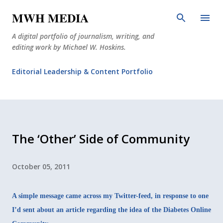
Skip to main content
MWH MEDIA
A digital portfolio of journalism, writing, and
editing work by Michael W. Hoskins.
Editorial Leadership & Content Portfolio
Diabetes Journalism
Why The Corner Booth?
JournoDog
The ‘Other’ Side of Community
October 05, 2011
A simple message came across my Twitter-feed, in response to one
I’d sent about an article regarding the idea of the Diabetes Online