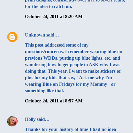
for the idea to catch on.
October 24, 2011 at 8:20 AM
Unknown
said…
This post addressed some of my
questions/concerns. I remember wearing blue on
previous WDDs, putting up blue lights, etc. and
wondering how to get people to ASK why I was
doing that. This year, I want to make stickers or
pins for my kids that say, "Ask me why I'm
wearing Blue on Fridays for my Mommy" or
something like that.
October 24, 2011 at 8:57 AM
Holly
said…
Thanks for your history of blue-I had no idea