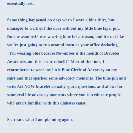
essentially lost.
Same thing happened on days when I wore a blue shirt, but
managed to walk out the door without my little blue lapel pin.
No one assumed I was wearing blue for a reason, and it's not like
you're just going to run around town or your office declaring,
"I'm wearing blue because November is the month of Diabetes
Awareness and this is our color!!!" Most of the time, I
remembered to wear my
little Blue Circle of Advocacy on my
shirt and that sparked some advocacy moments
. The blue pin and
wrist Act NOW bracelet actually spark questions, and allows for
some real life advocacy moments where you can educate people
who aren't familiar with this diabetes cause.
So, that's what I am planning again.