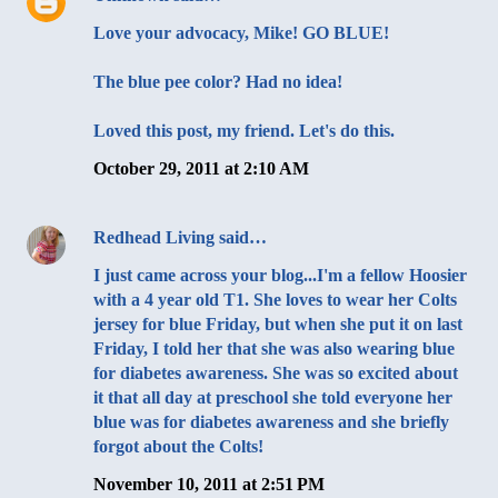
Love your advocacy, Mike! GO BLUE!
The blue pee color? Had no idea!
Loved this post, my friend. Let's do this.
October 29, 2011 at 2:10 AM
Redhead Living
said…
I just came across your blog...I'm a fellow Hoosier
with a 4 year old T1. She loves to wear her Colts
jersey for blue Friday, but when she put it on last
Friday, I told her that she was also wearing blue
for diabetes awareness. She was so excited about
it that all day at preschool she told everyone her
blue was for diabetes awareness and she briefly
forgot about the Colts!
November 10, 2011 at 2:51 PM