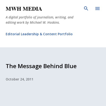
Skip to main content
MWH MEDIA
A digital portfolio of journalism, writing, and
editing work by Michael W. Hoskins.
Editorial Leadership & Content Portfolio
Diabetes Journalism
Why The Corner Booth?
JournoDog
The Message Behind Blue
October 24, 2011