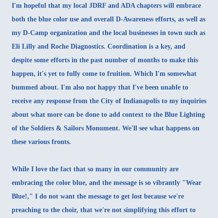
I'm hopeful that my local JDRF and ADA chapters will embrace
both the blue color use and overall D-Awareness efforts, as well as
my D-Camp organization and the local businesses in town such as
Eli Lilly and Roche Diagnostics. Coordination is a key, and
despite some efforts in the past number of months to make this
happen, it's yet to fully come to fruition. Which I'm somewhat
bummed about. I'm also not happy that I've been unable to
receive any response from the City of Indianapolis to my inquiries
about what more can be done to add context to the Blue Lighting
of the Soldiers & Sailors Monument. We'll see what happens on
these various fronts.
While I love the fact that so many in our community are
embracing the color blue, and the message is so vibrantly "Wear
Blue!," I do not want the message to get lost because we're
preaching to the choir, that we're not simplifying this effort to