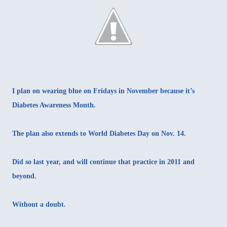
I plan on wearing blue on Fridays in November because it’s
Diabetes Awareness Month.
The plan also extends to World Diabetes Day on Nov. 14.
Did so last year, and will continue that practice in 2011 and
beyond.
Without a doubt.