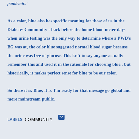
pandemic."
As a color, blue also has specific meaning for those of us in the
Diabetes Community - back before the home blood meter days
when urine testing was the only way to determine where a PWD's
BG was at, the color blue suggested normal blood sugar because
the urine was free of glucose. This isn't to say anyone actually
remember this and used it in the rationale for choosing blue.. but
historically, it makes perfect sense for blue to be our color.
So there it is. Blue, it is. I'm ready for that message go global and
more mainstream public.
LABELS:
COMMUNITY