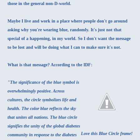
those in the general non-D-world.
Maybe I live and work in a place where people don't go around
asking why you're wearing blue, randomly. It's just not that
special of a happening, in my world. So I don't want the message
to be lost and will be doing what I can to make sure it's not.
What is that message? According to the IDF:
"The significance of the blue symbol is
overwhelmingly positive. Across
cultures, the circle symbolizes life and
health. The color blue reflects the sky
that unites all nations. The blue circle
signifies the unity of the global diabetes
Love this Blue Circle frame!
community in response to the diabetes