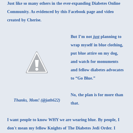
Just like so many others in the ever-expanding Diabetes Online
Community. As evidenced by
this Facebook page
and
video
created by Cherise.
But I’m not
just
planning to
wrap myself in blue clothing,
put blue attire on my dog,
and watch for monuments
and fellow diabetes advocates
to “Go Blue.”
No, the plan is for more than
Thanks, Mom! (
@jath622
)
that.
I want people to know WHY we are wearing blue. By people, I
don't mean my fellow Knights of The Diabetes Jedi Order. I