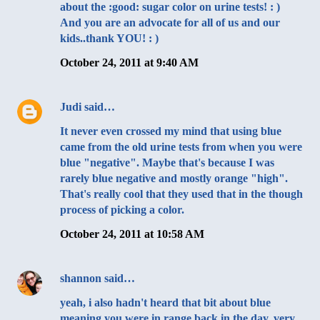
about the :good: sugar color on urine tests! : )
And you are an advocate for all of us and our
kids..thank YOU! : )
October 24, 2011 at 9:40 AM
Judi
said…
It never even crossed my mind that using blue
came from the old urine tests from when you were
blue "negative". Maybe that's because I was
rarely blue negative and mostly orange "high".
That's really cool that they used that in the though
process of picking a color.
October 24, 2011 at 10:58 AM
shannon
said…
yeah, i also hadn't heard that bit about blue
meaning you were in range back in the day, very