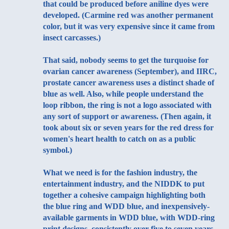
that could be produced before aniline dyes were
developed. (Carmine red was another permanent
color, but it was very expensive since it came from
insect carcasses.)
That said, nobody seems to get the turquoise for
ovarian cancer awareness (September), and IIRC,
prostate cancer awareness uses a distinct shade of
blue as well. Also, while people understand the
loop ribbon, the ring is not a logo associated with
any sort of support or awareness. (Then again, it
took about six or seven years for the red dress for
women's heart health to catch on as a public
symbol.)
What we need is for the fashion industry, the
entertainment industry, and the NIDDK to put
together a cohesive campaign highlighting both
the blue ring and WDD blue, and inexpensively-
available garments in WDD blue, with WDD-ring
print designs, consistently over five to seven years,