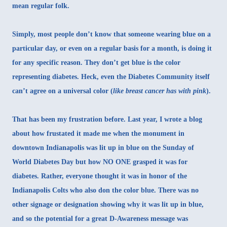
mean regular folk.
Simply, most people don’t know that someone wearing blue on a
particular day, or even on a regular basis for a month, is doing it
for any specific reason. They don’t get blue is the color
representing diabetes. Heck, even the Diabetes Community itself
can’t agree on a universal color (
like breast cancer has with pink
).
That has been my frustration before. Last year,
I wrote a blog
about how frustated it made me
when the monument in
downtown Indianapolis was lit up in blue on the Sunday of
World Diabetes Day but how NO ONE grasped it was for
diabetes. Rather, everyone thought it was in honor of the
Indianapolis Colts who also don the color blue. There was no
other signage or designation showing why it was lit up in blue,
and so the potential for a great D-Awareness message was