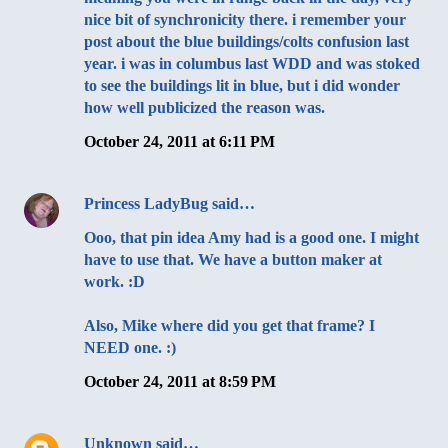
nice bit of synchronicity there. i remember your
post about the blue buildings/colts confusion last
year. i was in columbus last WDD and was stoked
to see the buildings lit in blue, but i did wonder
how well publicized the reason was.
October 24, 2011 at 6:11 PM
Princess LadyBug
said…
Ooo, that pin idea Amy had is a good one. I might
have to use that. We have a button maker at
work. :D
Also, Mike where did you get that frame? I
NEED one. :)
October 24, 2011 at 8:59 PM
Unknown
said…