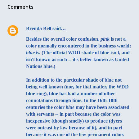
Comments
Brenda Bell
said…
Besides the overall color confusion,
pink
is not a
color normally encountered in the business world;
blue
is. (The official WDD shade of blue isn't, and
isn't known as such -- it's better known as United
Nations blue.)
In addition to the particular shade of blue not
being well known (nor, for that matter, the WDD
blue ring), blue has had a number of other
connotations through time. In the 16th-18th
centuries the color
blue
may have been associated
with servants -- in part because the color was
inexpensive (though smelly) to produce (dyers
were outcast by law because of it), and in part
because it was one of the few permanent colors