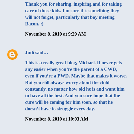
Thank you for sharing, inspiring and for taking
care of those kids. I'm sure it is something they
will not forget, particularly that boy meeting
Bacon. :)
November 8, 2010 at 9:29 AM
Judi
said…
This is a really great blog, Michael. It never gets
any easier when you’re the parent of a CWD,
even if you’re a PWD. Maybe that makes it worse.
But you still always worry about the child
constantly, no matter how old he is and want him
to have all the best. And you sure hope that the
cure will be coming for him soon, so that he
doesn’t have to struggle every day.
November 8, 2010 at 10:03 AM