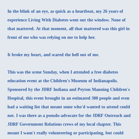
In the blink of an eye, as quick as a heartbeat, my 26 years of
experience Living With Diabetes went out the window. None of
that mattered. At that moment, all that mattered was this girl in
front of me who was relying on me to help her.
It broke my heart, and scared the hell out of me.
This was the scene Sunday, when I attended a free diabetes
education event at the Children's Museum of Indianapolis.
Sponsored by the JDRF Indiana and Peyton Manning Children's
Hospital, this event brought in an estimated 300 people and even
had a waiting list that meant some who'd wanted to attend could
not. I was there as a pseudo-advocate for the JDRF Outreach and
JDRF Government Relations crews of my local chapter. This
meant I wasn't really volunteering or participating, but could