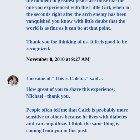
the moment of greatest peace are those like the
one you experienced with the Little Girl, when in
the seconds right after the arch enemy has been
vanquished you know with little doubt that the
world is as fine as it can be at that point.
Thank you for thinking of us. It feels good to be
recognized.
November 8, 2010 at 9:27 AM
Lorraine of "This is Caleb..."
said…
How great of you to share this experience,
Michael - thank you.
People often tell me that Caleb is probably more
sensitive to others because he lives with diabetes
and can empathize. I think the same thing is
coming from you in this post.