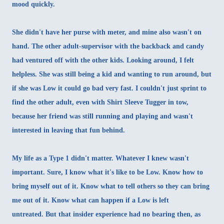
mood quickly.
She didn't have her purse with meter, and mine also wasn't on
hand. The other adult-supervisor with the backback and candy
had ventured off with the other kids. Looking around, I felt
helpless. She was still being a kid and wanting to run around, but
if she was Low it could go bad very fast. I couldn't just sprint to
find the other adult, even with Shirt Sleeve Tugger in tow,
because her friend was still running and playing and wasn't
interested in leaving that fun behind.
My life as a Type 1 didn't matter. Whatever I knew wasn't
important. Sure, I know what it's like to be Low. Know how to
bring myself out of it. Know what to tell others so they can bring
me out of it. Know what can happen if a Low is left
untreated. But that insider experience had no bearing then, as