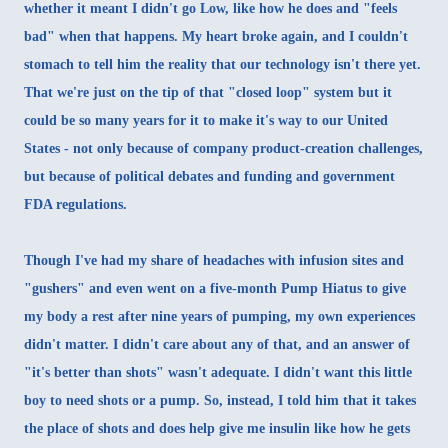
whether it meant I didn't go Low, like how he does and "feels
bad" when that happens. My heart broke again, and I couldn't
stomach to tell him the reality that our technology isn't there yet.
That we're just on the tip of that "closed loop" system but it
could be so many years for it to make it's way to our United
States - not only because of company product-creation challenges,
but because of political debates and funding and government
FDA regulations.
Though I've had my share of headaches with infusion sites and
"gushers" and even went on a
five-month Pump Hiatus
to give
my body a rest after nine years of pumping, my own experiences
didn't matter. I didn't care about any of that, and an answer of
"it's better than shots" wasn't adequate. I didn't want this little
boy to need shots or a pump. So, instead, I told him that it takes
the place of shots and does help give me insulin like how he gets