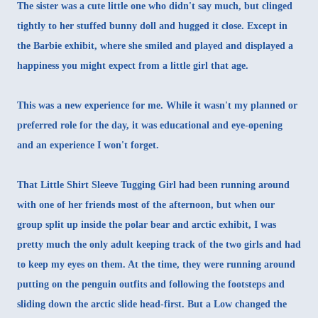
The sister was a cute little one who didn't say much, but clinged
tightly to her stuffed bunny doll and hugged it close. Except in
the Barbie exhibit, where she smiled and played and displayed a
happiness you might expect from a little girl that age.
This was a new experience for me. While it wasn't my planned or
preferred role for the day, it was educational and eye-opening
and an experience I won't forget.
That Little Shirt Sleeve Tugging Girl had been running around
with one of her friends most of the afternoon, but when our
group split up inside the polar bear and arctic exhibit, I was
pretty much the only adult keeping track of the two girls and had
to keep my eyes on them. At the time, they were running around
putting on the penguin outfits and following the footsteps and
sliding down the arctic slide head-first. But a Low changed the