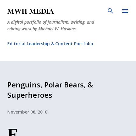
Skip to main content
MWH MEDIA
A digital portfolio of journalism, writing, and
editing work by Michael W. Hoskins.
Editorial Leadership & Content Portfolio
Diabetes Journalism
Why The Corner Booth?
JournoDog
Penguins, Polar Bears, &
Superheroes
November 08, 2010
F