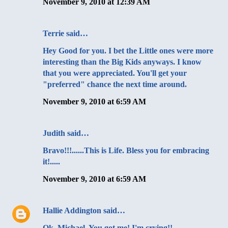
November 9, 2010 at 12:39 AM
Terrie said…
Hey Good for you. I bet the Little ones were more
interesting than the Big Kids anyways. I know
that you were appreciated. You'll get your
"preferred" chance the next time around.
November 9, 2010 at 6:59 AM
Judith said…
Bravo!!!......This is Life. Bless you for embracing
it!.....
November 9, 2010 at 6:59 AM
Hallie Addington
said…
Ok, Michael. You got me! I'm crying!!