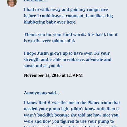
I had to walk away and gain my composure
before I could leave a comment. I am like a big
blubbering baby over here.
Thank you for your kind words. It is hard, but it
is worth every minute of it.
I hope Justin grows up to have even 1/2 your
strength and is able to embrace, advocate and
speak out as you do.
November 11, 2010 at 1:59 PM
Anonymous said…
I know that K was the one in the Planetarium that
needed your pump light (didn't know until then it
wasn't backlit!) because she told me how nice you
were and how you figured to use your pump to