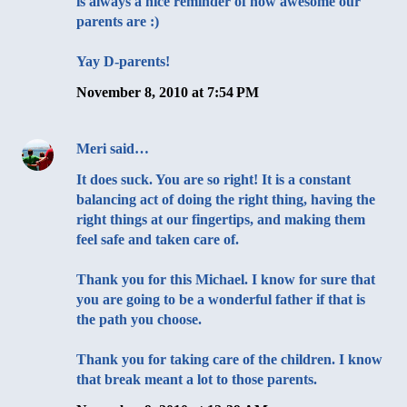
is always a nice reminder of how awesome our
parents are :)
Yay D-parents!
November 8, 2010 at 7:54 PM
Meri
said…
It does suck. You are so right! It is a constant
balancing act of doing the right thing, having the
right things at our fingertips, and making them
feel safe and taken care of.
Thank you for this Michael. I know for sure that
you are going to be a wonderful father if that is
the path you choose.
Thank you for taking care of the children. I know
that break meant a lot to those parents.