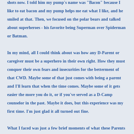
shots now. I told him my pump's name was "Bacon" because I
like to eat bacon and my pump helps me eat what I like, and he
smiled at that. Then, we focused on the polar bears and talked
about superheroes - his favorite being Superman over Spiderman
or Batman.
In my mind, all I could think about was how any D-Parent or
caregiver must be a superhero in their own right. How they must
conquer their own fears and insecurities for the betterment of
that CWD. Maybe some of that just comes with being a parent
and I'll learn that when the time comes. Maybe some of it gets
easier the more you do it, or if you've served as a D-Camp
counselor in the past. Maybe it does, but this experience was my
first time. I'm just glad it all turned out fine.
What I faced was just a few brief moments of what these Parents