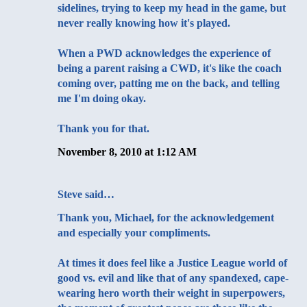
sidelines, trying to keep my head in the game, but
never really knowing how it's played.
When a PWD acknowledges the experience of
being a parent raising a CWD, it's like the coach
coming over, patting me on the back, and telling
me I'm doing okay.
Thank you for that.
November 8, 2010 at 1:12 AM
Steve
said…
Thank you, Michael, for the acknowledgement
and especially your compliments.
At times it does feel like a Justice League world of
good vs. evil and like that of any spandexed, cape-
wearing hero worth their weight in superpowers,