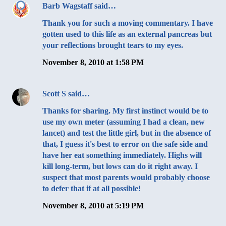
Barb Wagstaff
said…
Thank you for such a moving commentary. I have
gotten used to this life as an external pancreas but
your reflections brought tears to my eyes.
November 8, 2010 at 1:58 PM
Scott S
said…
Thanks for sharing. My first instinct would be to
use my own meter (assuming I had a clean, new
lancet) and test the little girl, but in the absence of
that, I guess it's best to error on the safe side and
have her eat something immediately. Highs will
kill long-term, but lows can do it right away. I
suspect that most parents would probably choose
to defer that if at all possible!
November 8, 2010 at 5:19 PM