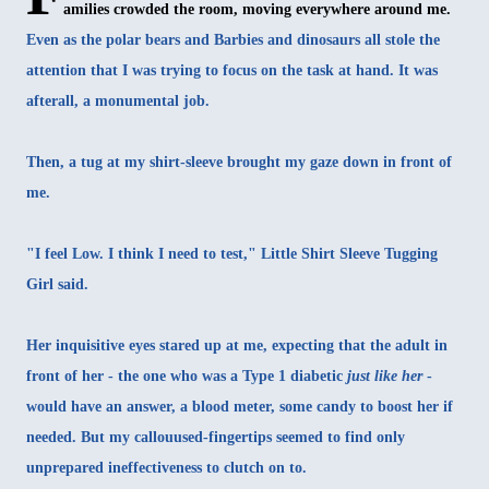
amilies crowded the room, moving everywhere around me.
Even as the polar bears and Barbies and dinosaurs all stole the
attention that I was trying to focus on the task at hand. It was
afterall, a monumental job.
Then, a tug at my shirt-sleeve brought my gaze down in front of
me.
"I feel Low. I think I need to test," Little Shirt Sleeve Tugging
Girl said.
Her inquisitive eyes stared up at me, expecting that the adult in
front of her - the one who was a Type 1 diabetic
just like her
-
would have an answer, a blood meter, some candy to boost her if
needed. But my callouused-fingertips seemed to find only
unprepared ineffectiveness to clutch on to.