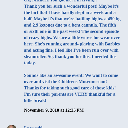
Thank you for such a wonderful post! Maybe it's
the fact that I have hardly slept in a week and a
half. Maybe it's that we're battling highs- a 450 bg
and 2.9 ketones due to a bent cannula. The fifth
or sixth one in the past week! The second episode
of crazy highs. We are a little worse for wear over
here. She's running around- playing with Barbies
and acting fine. I feel like I've been run over with
steamroller. So, thank you for this. I needed this
today.
Sounds like an awesome event! We want to come
over and visit the Childrens Museum soon!
Thanks for taking such good care of those kids!
I'm sure their parents are VERY thankful for a
little break!
November 9, 2010 at 12:35 PM
Lora
said…