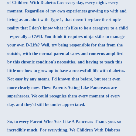
of Children With Diabetes face every day, every night. every
moment. Regardless of my own experiences growing up with and
living as an adult with Type 1, that doesn't replace the simple
reality that I don't know what it's like to be a caregiver to a child
- especially a CWD. You think it requires ninja-skills to manage
your own D-Life? Well, try being responsible for that from the
outside, with the normal parental cares and concerns amplified
by this chronic condition's necessities, and having to teach this
little one how to grow up to have a successfull life with diabetes.
Not easy by any means. I'd known that before, but see it even
more clearly now. These Parents Acting Like Pancreases are
superheroes. We could recognize them every moment of every
day, and they'd still be under-appreciated.
So, to every Parent Who Acts Like A Pancreas: Thank you, so
incredibly much. For everything. We Children With Diabetes