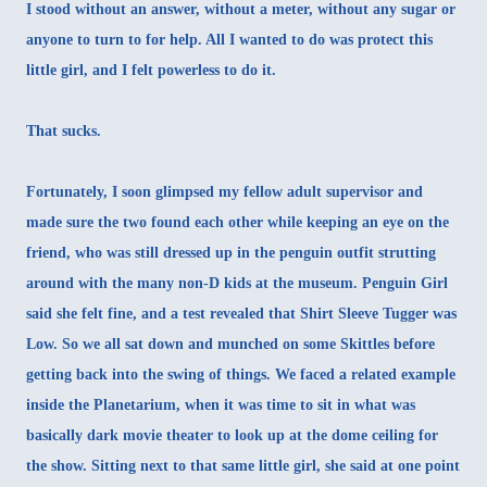
I stood without an answer, without a meter, without any sugar or
anyone to turn to for help. All I wanted to do was protect this
little girl, and I felt powerless to do it.
That sucks.
Fortunately, I soon glimpsed my fellow adult supervisor and
made sure the two found each other while keeping an eye on the
friend, who was still dressed up in the penguin outfit strutting
around with the many non-D kids at the museum. Penguin Girl
said she felt fine, and a test revealed that Shirt Sleeve Tugger was
Low. So we all sat down and munched on some Skittles before
getting back into the swing of things. We faced a related example
inside the Planetarium, when it was time to sit in what was
basically dark movie theater to look up at the dome ceiling for
the show. Sitting next to that same little girl, she said at one point