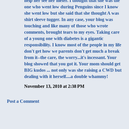
help her see her meter. I thought that she was the
one who went low during Penguins since I know
she went low but she said that she thought A was
shirt sleeve tugger. In any case, your blog was
touching and like many of those who wrote
comments, brought tears to my eyes. Taking care
of a young one with diabetes is a gigantic
responsibility. I know most of the people in my life
don't get how we parents don't get much a break
from it--the care, the worry...it's incessant. Your
blog showed that you got it. Your mom should get
BIG kudos ... not only was she raising a CWD but
dealing with it herself....a double whammy!
November 13, 2010 at 2:38 PM
Post a Comment