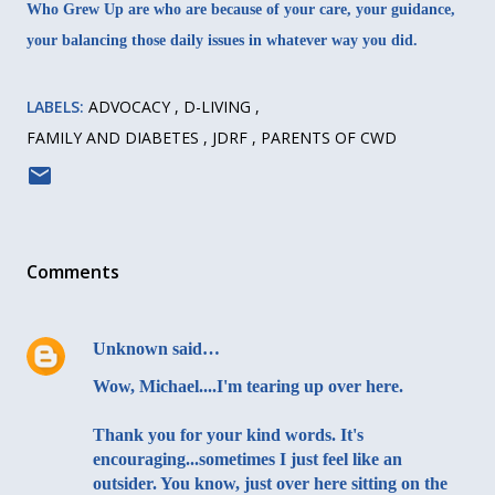
Who Grew Up are who are because of your care, your guidance,
your balancing those daily issues in whatever way you did.
LABELS:
ADVOCACY
D-LIVING
FAMILY AND DIABETES
JDRF
PARENTS OF CWD
Comments
Unknown
said…
Wow, Michael....I'm tearing up over here.
Thank you for your kind words. It's
encouraging...sometimes I just feel like an
outsider. You know, just over here sitting on the