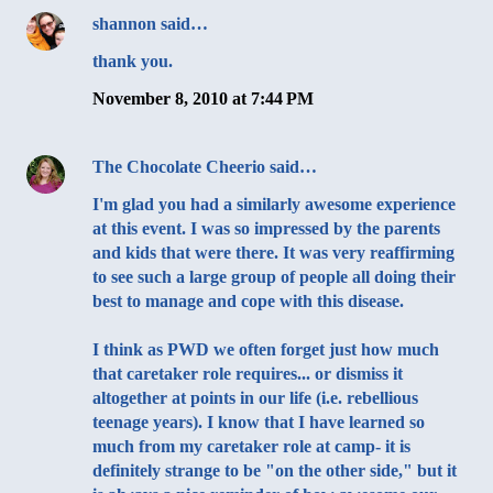
shannon
said…
thank you.
November 8, 2010 at 7:44 PM
The Chocolate Cheerio
said…
I'm glad you had a similarly awesome experience
at this event. I was so impressed by the parents
and kids that were there. It was very reaffirming
to see such a large group of people all doing their
best to manage and cope with this disease.
I think as PWD we often forget just how much
that caretaker role requires... or dismiss it
altogether at points in our life (i.e. rebellious
teenage years). I know that I have learned so
much from my caretaker role at camp- it is
definitely strange to be "on the other side," but it