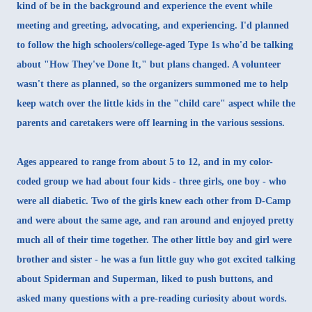
kind of be in the background and experience the event while
meeting and greeting, advocating, and experiencing. I'd planned
to follow the high schoolers/college-aged Type 1s who'd be talking
about "How They've Done It," but plans changed. A volunteer
wasn't there as planned, so the organizers summoned me to help
keep watch over the little kids in the "child care" aspect while the
parents and caretakers were off learning in the various sessions.
Ages appeared to range from about 5 to 12, and in my color-
coded group we had about four kids - three girls, one boy - who
were all diabetic. Two of the girls knew each other from D-Camp
and were about the same age, and ran around and enjoyed pretty
much all of their time together. The other little boy and girl were
brother and sister - he was a fun little guy who got excited talking
about Spiderman and Superman, liked to push buttons, and
asked many questions with a pre-reading curiosity about words.