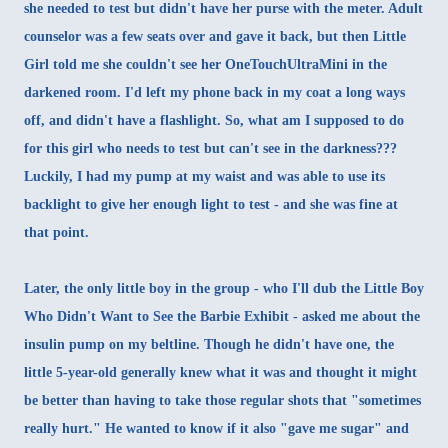
she needed to test but didn't have her purse with the meter. Adult
counselor was a few seats over and gave it back, but then Little
Girl told me she couldn't see her OneTouchUltraMini in the
darkened room. I'd left my phone back in my coat a long ways
off, and didn't have a flashlight. So, what am I supposed to do
for this girl who needs to test but can't see in the darkness???
Luckily, I had my pump at my waist and was able to use its
backlight to give her enough light to test - and she was fine at
that point.
Later, the only little boy in the group - who I'll dub the Little Boy
Who Didn't Want to See the Barbie Exhibit - asked me about the
insulin pump on my beltline. Though he didn't have one, the
little 5-year-old generally knew what it was and thought it might
be better than having to take those regular shots that "sometimes
really hurt." He wanted to know if it also "gave me sugar" and