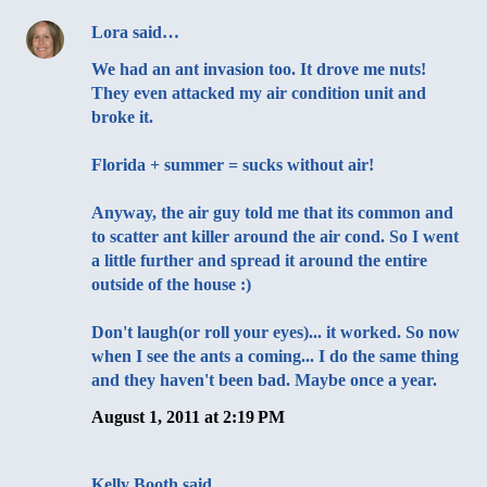
Lora
said…
We had an ant invasion too. It drove me nuts!
They even attacked my air condition unit and
broke it.
Florida + summer = sucks without air!
Anyway, the air guy told me that its common and
to scatter ant killer around the air cond. So I went
a little further and spread it around the entire
outside of the house :)
Don't laugh(or roll your eyes)... it worked. So now
when I see the ants a coming... I do the same thing
and they haven't been bad. Maybe once a year.
August 1, 2011 at 2:19 PM
Kelly Booth
said…