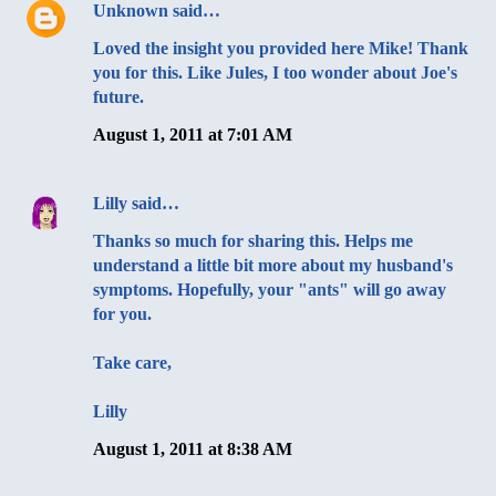
Unknown
said…
Loved the insight you provided here Mike! Thank
you for this. Like Jules, I too wonder about Joe's
future.
August 1, 2011 at 7:01 AM
Lilly
said…
Thanks so much for sharing this. Helps me
understand a little bit more about my husband's
symptoms. Hopefully, your "ants" will go away
for you.
Take care,
Lilly
August 1, 2011 at 8:38 AM