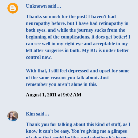
Unknown
said…
Thanks so much for the post! I haven't had
neuropathy before, but I have had retinopathy in
both eyes, and while the journey sucks from the
beginning of the complications, it does get better! I
can see well in my right eye and acceptable in my
left after surgeries in both. My BG is under better
control now.
With that, I still feel depressed and upset for some
of the same reasons you talk about. Just
remember you aren't alone in this.
August 1, 2011 at 9:02 AM
Kim
said…
Thank you for talking about this kind of stuff, as I
know it can't be easy. You're giving me a glimpse
of what that could be like, and whether it's in my