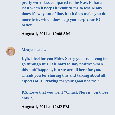
pretty worthless compared to the Nav, is that at
least when it beeps it reminds me to test. Many
times it's way out of line, but it does make you do
more tests, which does help you keep your BG
better.
August 1, 2011 at 10:08 AM
Meagan
said…
Ugh, I feel for you Mike. Sorry you are having to
go through this. It is hard to stay positive when
this stuff happens, but we are all here for you.
Thank you for sharing this and talking about all
aspects of D. Praying for your good health!!!
P.S. Love that you went "Chuck Norris" on those
ants. :)
August 1, 2011 at 12:42 PM