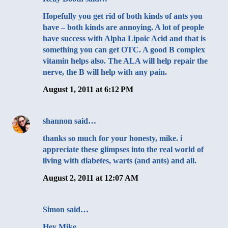
Hopefully you get rid of both kinds of ants you
have – both kinds are annoying. A lot of people
have success with Alpha Lipoic Acid and that is
something you can get OTC. A good B complex
vitamin helps also. The ALA will help repair the
nerve, the B will help with any pain.
August 1, 2011 at 6:12 PM
shannon
said…
thanks so much for your honesty, mike. i
appreciate these glimpses into the real world of
living with diabetes, warts (and ants) and all.
August 2, 2011 at 12:07 AM
Simon
said…
Hey Mike