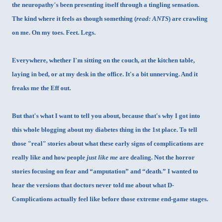
the neuropathy's been presenting itself through a tingling sensation.
The kind where it feels as though something (
read: ANTS
) are crawling
on me. On my toes. Feet. Legs.
Everywhere, whether I'm sitting on the couch, at the kitchen table,
laying in bed, or at my desk in the office. It's a bit unnerving. And it
freaks me the Eff out.
But that's what I want to tell you about, because that's why I got into
this whole blogging about my diabetes thing in the 1st place. To tell
those "real" stories about what these early signs of complications are
really like and how people
just like me
are dealing. Not the horror
stories focusing on fear and “amputation” and “death.” I wanted to
hear the versions that doctors never told me about what D-
Complications actually feel like before those extreme end-game stages.