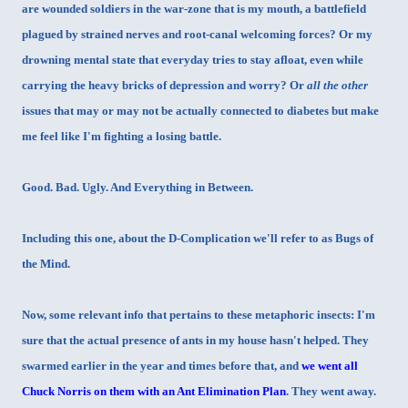
are wounded soldiers in the war-zone that is my mouth, a battlefield
plagued by strained nerves and root-canal welcoming forces? Or my
drowning mental state that everyday tries to stay afloat, even while
carrying the heavy bricks of depression and worry? Or
all the other
issues that may or may not be actually connected to diabetes but make
me feel like I'm fighting a losing battle.
Good. Bad. Ugly. And Everything in Between.
Including this one, about the D-Complication we'll refer to as Bugs of
the Mind.
Now, some relevant info that pertains to these metaphoric insects: I'm
sure that the actual presence of ants in my house hasn't helped. They
swarmed earlier in the year and times before that, and
we went all
Chuck Norris on them with an Ant Elimination Plan
. They went away.