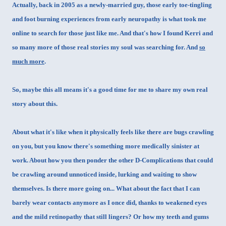
Actually, back in 2005 as a newly-married guy, those early toe-tingling
and foot burning experiences from early neuropathy is what took me
online to search for those just like me. And that's how I found
Kerri
and
so many more of those real stories my soul was searching for. And
so
much more
.
So, maybe this all means it's a good time for me to share my own real
story about this.
About what it's like when it physically feels like there are bugs crawling
on you, but you know there's something more medically sinister at
work. About how you
then ponder the other D-Complications that could
be crawling around unnoticed inside, lurking and waiting to show
themselves. Is there more going on... What about the fact that I can
barely wear contacts anymore as I once did, thanks to weakened eyes
and the mild retinopathy that still lingers? Or how my teeth and gums