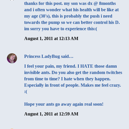
thanks for this post. my son was dx @ 8months
and i often wonder what his health will be like at
my age (30's), this is probably the push i need
towards the pump so we can better control his D.
im sorry you have to experience this:(
August 1, 2011 at 12:13 AM
Princess LadyBug
said…
I feel your pain, my friend. I HATE those damn
invisible ants. Do you also get the random twitches
from time to time? I hate when they happen.
Especially in front of people. Makes me feel crazy.
:(
Hope your ants go away again real soon!
August 1, 2011 at 12:59 AM