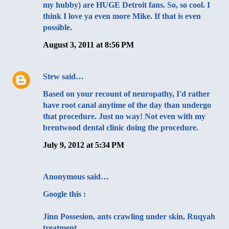
my hubby) are HUGE Detroit fans. So, so cool. I
think I love ya even more Mike. If that is even
possible.
August 3, 2011 at 8:56 PM
Stew
said…
Based on your recount of neuropathy, I'd rather
have root canal anytime of the day than undergo
that procedure. Just no way! Not even with my
brentwood dental
clinic doing the procedure.
July 9, 2012 at 5:34 PM
Anonymous said…
Google this :
Jinn Possesion, ants crawling under skin, Ruqyah
treatment