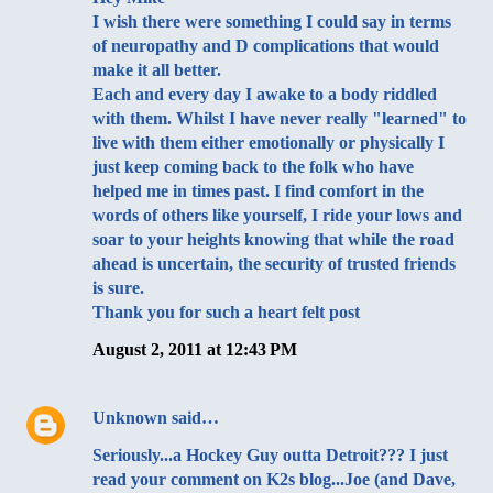
I wish there were something I could say in terms
of neuropathy and D complications that would
make it all better.
Each and every day I awake to a body riddled
with them. Whilst I have never really "learned" to
live with them either emotionally or physically I
just keep coming back to the folk who have
helped me in times past. I find comfort in the
words of others like yourself, I ride your lows and
soar to your heights knowing that while the road
ahead is uncertain, the security of trusted friends
is sure.
Thank you for such a heart felt post
August 2, 2011 at 12:43 PM
Unknown
said…
Seriously...a Hockey Guy outta Detroit??? I just
read your comment on K2s blog...Joe (and Dave,