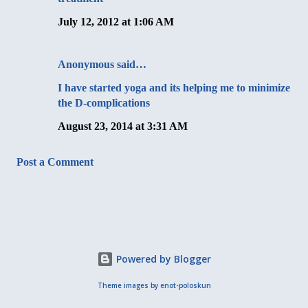
July 12, 2012 at 1:06 AM
Anonymous said…
I have started yoga and its helping me to minimize
the D-complications
August 23, 2014 at 3:31 AM
Post a Comment
Powered by Blogger
Theme images by
enot-poloskun