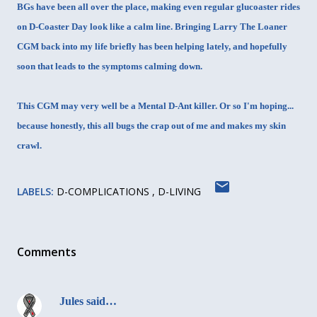
BGs have been all over the place, making even regular glucoaster rides
on D-Coaster Day look like a calm line. Bringing Larry The Loaner
CGM back into my life briefly has been helping lately, and hopefully
soon that leads to the symptoms calming down.
This CGM may very well be a Mental D-Ant killer. Or so I'm hoping...
because honestly, this all bugs the crap out of me and makes my skin
crawl.
LABELS:
D-COMPLICATIONS
D-LIVING
Comments
Jules
said…