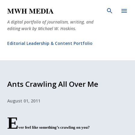
Skip to main content
MWH MEDIA
A digital portfolio of journalism, writing, and
editing work by Michael W. Hoskins.
Editorial Leadership & Content Portfolio
Diabetes Journalism
Why The Corner Booth?
JournoDog
Ants Crawling All Over Me
August 01, 2011
E
ver feel like something’s crawling on you?