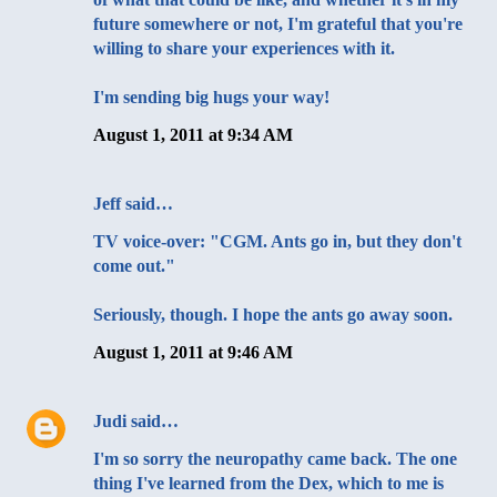
future somewhere or not, I'm grateful that you're
willing to share your experiences with it.
I'm sending big hugs your way!
August 1, 2011 at 9:34 AM
Jeff
said…
TV voice-over: "CGM. Ants go in, but they don't
come out."
Seriously, though. I hope the ants go away soon.
August 1, 2011 at 9:46 AM
Judi
said…
I'm so sorry the neuropathy came back. The one
thing I've learned from the Dex, which to me is