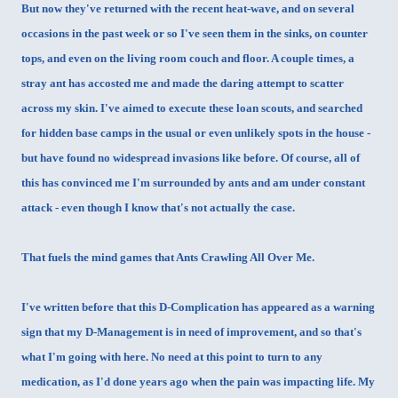
But now they've returned with the recent heat-wave, and on several
occasions in the past week or so I've seen them in the sinks, on counter
tops, and even on the living room couch and floor. A couple times, a
stray ant has accosted me and made the daring attempt to scatter
across my skin. I've aimed to execute these loan scouts, and searched
for hidden base camps in the usual or even unlikely spots in the house -
but have found no widespread invasions like before. Of course, all of
this has convinced me I'm surrounded by ants and am under constant
attack - even though I know that's not actually the case.
That fuels the mind games that Ants Crawling All Over Me.
I've written before that this D-Complication has appeared as a warning
sign that my D-Management is in need of improvement, and so that's
what I'm going with here. No need at this point to turn to any
medication, as I'd done years ago when the pain was impacting life. My