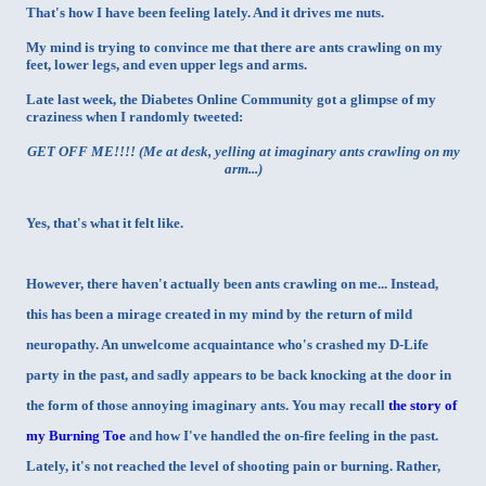
That's how I have been feeling lately. And it drives me nuts.
My mind is trying to convince me that there are ants crawling on my
feet, lower legs, and even upper legs and arms.
Late last week, the Diabetes Online Community got a glimpse of my
craziness when I randomly tweeted:
GET OFF ME!!!! (Me at desk, yelling at imaginary ants crawling on my
arm...)
Yes, that's what it felt like.
However, there haven't actually been ants crawling on me... Instead,
this has been a mirage created in my mind by the return of mild
neuropathy. An unwelcome acquaintance who's crashed my D-Life
party in the past, and sadly appears to be back knocking at the door in
the form of those annoying imaginary ants. You may recall
the story of
my Burning Toe
and how I've handled the on-fire feeling in the past.
Lately, it's not reached the level of shooting pain or burning. Rather,