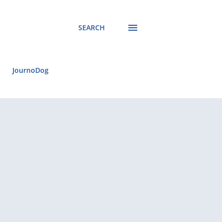
SEARCH
JournoDog