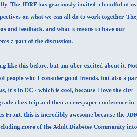
lly. The JDRF has graciously invited a handful of us
ectives on what we can all do to work together. The
deas and feedback, and what it means to have our
tes a part of the discussion.
ng like this before, but am uber-excited about it. No
ool people who I consider good friends, but also a par
, it's in DC - which is cool, because I love the city
grade class trip and then a newspaper conference in
es Front, this is incredibly awesome because the JD
including more of the Adult Diabetes Community into