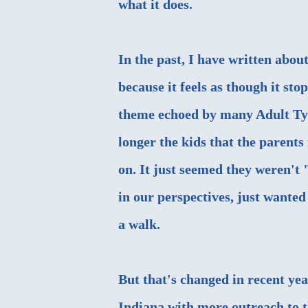
what it does.
In the past, I have written abo
because it feels as though it st
theme echoed by many Adult Typ
longer the kids that the parent
on. It just seemed they weren't 
in our perspectives, just wanted
a walk.
But that's changed in recent yea
Indiana with more outreach to t