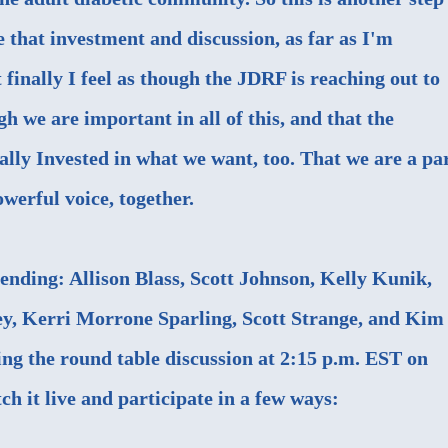
e that investment and discussion, as far as I'm
 finally I feel as though the JDRF is reaching out to
h we are important in all of this, and that the
ally Invested in what we want, too. That we are a pa
werful voice, together.
ending: Allison Blass, Scott Johnson, Kelly Kunik,
ey, Kerri Morrone Sparling, Scott Strange, and Kim
ng the round table discussion at 2:15 p.m. EST on
h it live and participate in a few ways: