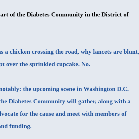
rt of the Diabetes Community in the District of
as a chicken crossing the road, why lancets are blunt
pt over the sprinkled cupcake. No.
t notably: the upcoming scene in Washington D.C.
he Diabetes Community will gather, along with a
dvocate for the cause and meet with members of
and funding.