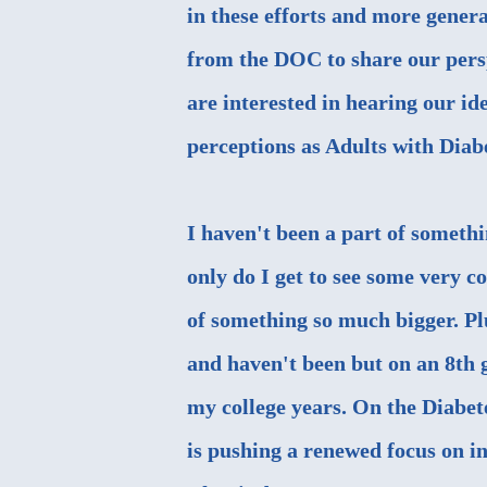
in these efforts and more genera
from the DOC to share our persp
are interested in hearing our i
perceptions as Adults with Diabe
I haven't been a part of somethi
only do I get to see some very c
of something so much bigger. Plus
and haven't been but on an 8th 
my college years. On the Diabet
is pushing a renewed focus on 