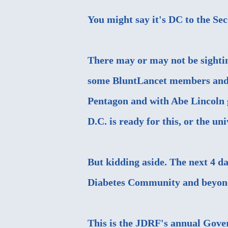
You might say it's DC to the Se
There may or may not be sightin
some BluntLancet members and 
Pentagon and with Abe Lincoln g
D.C. is ready for this, or the uni
But kidding aside. The next 4 da
Diabetes Community and beyond,
This is the
JDRF's annual Gove