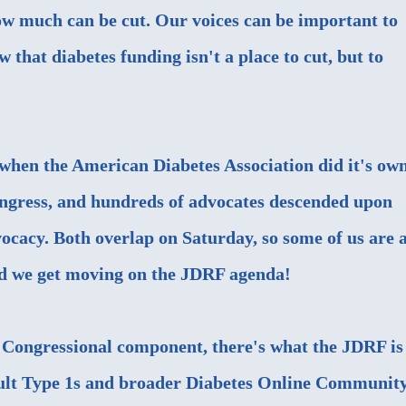
ow much can be cut. Our voices can be important to
w that diabetes funding isn't a place to cut, but to
k when the
American Diabetes Association did it's ow
ongress
, and hundreds of advocates descended upon
ocacy. Both overlap on Saturday, so some of us are a
nd we get moving on the JDRF agenda!
 Congressional component, there's what the JDRF is
dult Type 1s and broader Diabetes Online Communit