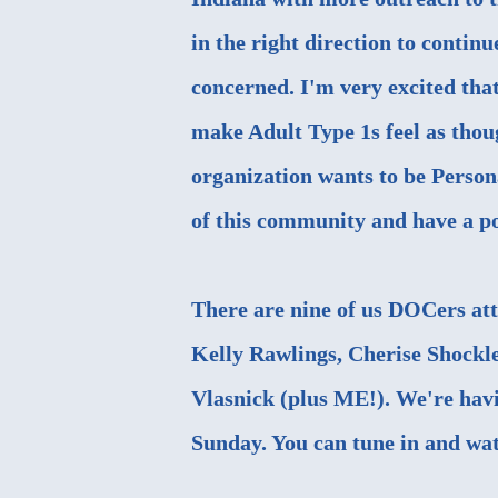
in the right direction to continu
concerned. I'm very excited that
make Adult Type 1s feel as thoug
organization wants to be Person
of this community and have a po
There are nine of us DOCers att
Kelly Rawlings, Cherise Shockl
Vlasnick (plus ME!). We're havi
Sunday. You can tune in and watc