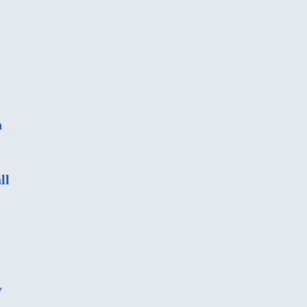
n
ll
y