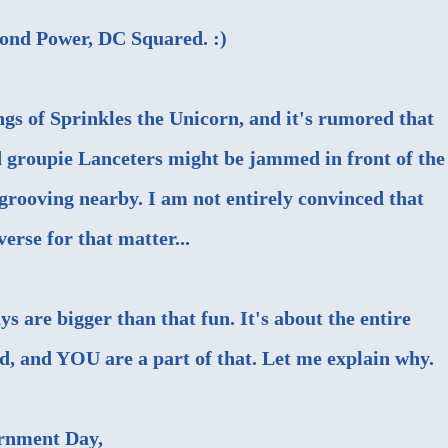
cond Power, DC Squared. :)
gs of Sprinkles the Unicorn, and it's rumored that
groupie Lanceters might be jammed in front of the
rooving nearby. I am not entirely convinced that
verse for that matter...
ys are bigger than that fun. It's about the entire
 and YOU are a part of that. Let me explain why.
rnment Day
,