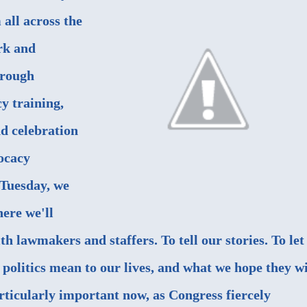
all across the
rk and
hrough
y training,
d celebration
vocacy
Tuesday, we
here we'll
th lawmakers and staffers. To tell our stories. To let
politics mean to our lives, and what we hope they wi
articularly important now, as Congress fiercely