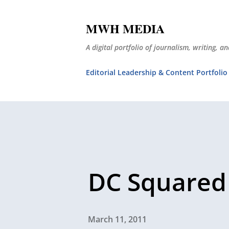
MWH MEDIA
A digital portfolio of journalism, writing, 
Editorial Leadership & Content Portfolio
DC Squared
March 11, 2011