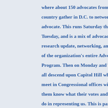
where about 150 advocates from 
country gather in D.C. to netwo
advocate. This runs Saturday t
Tuesday, and is a mix of advocac
research update, networking, an
of the organization's entire Ad
Program. Then on Monday and 
all descend upon Capitol Hill w
meet in Congressional offices wi
them know what their votes and 
do in representing us. This is p