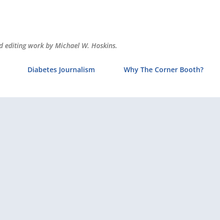
Skip to main content
and editing work by Michael W. Hoskins.
Diabetes Journalism
Why The Corner Booth?