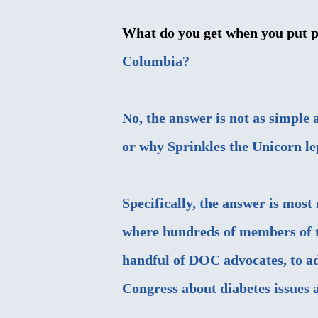
What do you get when you put pa
Columbia?
No, the answer is not as simple 
or why
Sprinkles the Unicorn
le
Specifically, the answer is mos
where hundreds of members of t
handful of DOC advocates, to a
Congress about diabetes issues 