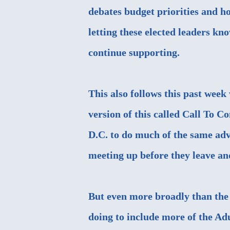
debates budget priorities and h
letting these elected leaders kno
continue supporting.
This also follows this past wee
version of this called Call To C
D.C. to do much of the same adv
meeting up before they leave a
But even more broadly than the
doing to include more of the A