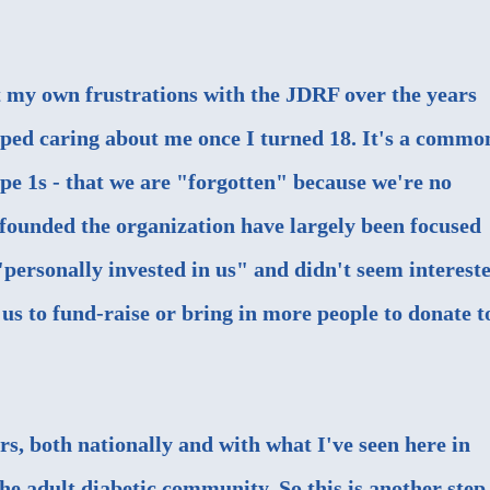
ut my own frustrations with the JDRF over the years
opped caring about me once I turned 18. It's a commo
e 1s - that we are "forgotten" because we're no
s founded the organization have largely been focused
"personally invested in us" and didn't seem interest
 us to fund-raise or bring in more people to donate t
rs, both nationally and with what I've seen here in
he adult diabetic community. So this is another step