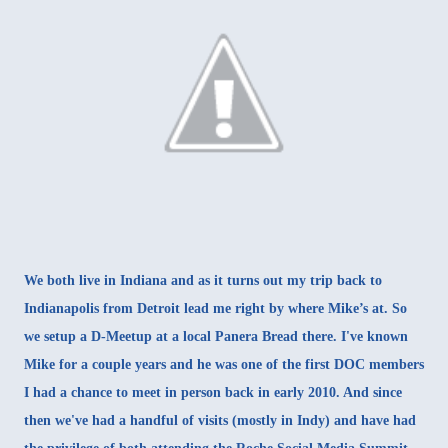
We both live in Indiana and as it turns out my trip back to
Indianapolis from Detroit lead me right by where Mike’s at. So
we setup a D-Meetup at a local Panera Bread there. I've known
Mike for a couple years and he was one of the first DOC members
I had a chance to meet in person back in early 2010. And since
then we've had a handful of visits (mostly in Indy) and have had