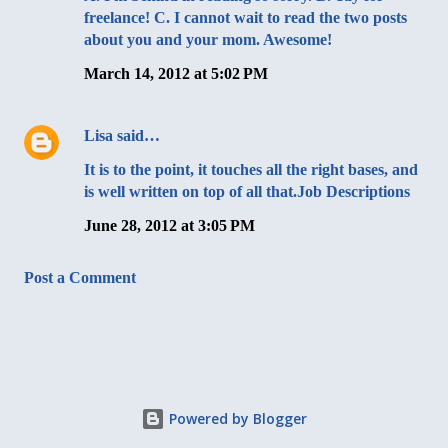
freelance! C. I cannot wait to read the two posts
about you and your mom. Awesome!
March 14, 2012 at 5:02 PM
Lisa
said…
It is to the point, it touches all the right bases, and
is well written on top of all that.
Job Descriptions
June 28, 2012 at 3:05 PM
Post a Comment
Powered by Blogger