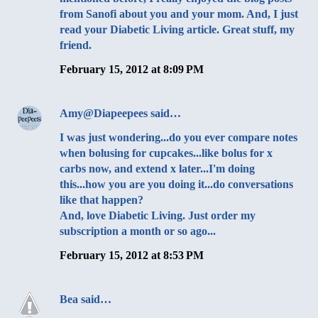
from Sanofi about you and your mom. And, I just
read your Diabetic Living article. Great stuff, my
friend.
February 15, 2012 at 8:09 PM
Amy@Diapeepees
said…
I was just wondering...do you ever compare notes
when bolusing for cupcakes...like bolus for x
carbs now, and extend x later...I'm doing
this...how you are you doing it...do conversations
like that happen?
And, love Diabetic Living. Just order my
subscription a month or so ago...
February 15, 2012 at 8:53 PM
Bea
said…