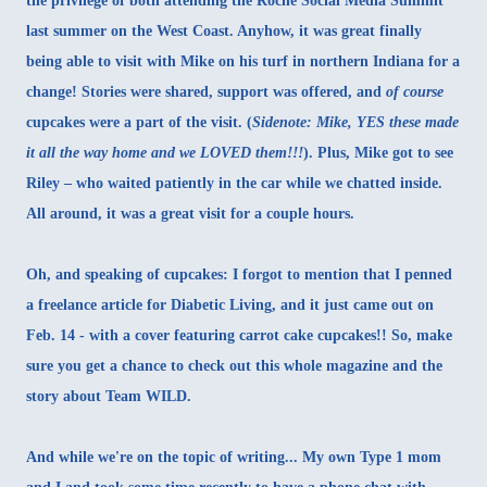
the privilege of both attending the Roche Social Media Summit
last summer on the West Coast. Anyhow, it was great finally
being able to visit with Mike on his turf in northern Indiana for a
change! Stories were shared, support was offered, and
of course
cupcakes were a part of the visit
. (
Sidenote: Mike, YES these made
it all the way home and we LOVED them!!!
). Plus, Mike got to see
Riley – who waited patiently in the car while we chatted inside.
All around, it was a great visit for a couple hours.
Oh, and speaking of cupcakes: I forgot to mention that I penned
a freelance article for
Diabetic Living
, and it just came out on
Feb. 14 - with a cover featuring carrot cake cupcakes!! So, make
sure you get a chance to check out this whole magazine and the
story about
Team WILD
.
And while we're on the topic of writing... My own Type 1 mom