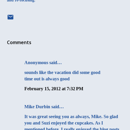
and re-focusing.
Comments
Anonymous said…
sounds like the vacation did some good
time out is always good
February 15, 2012 at 7:32 PM
Mike Durbin
said…
It was great seeing you as always, Mike. So glad
you and Suzi enjoyed the cupcakes. As I
mentioned before, I really enjoyed the blog posts