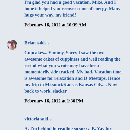
I'm glad you had a good vacation, Mike. And I
hope it helped you recover some of energy. Many
hugs your way, my friend!
February 16, 2012 at 10:39 AM
Brian
said…
Cupcakes... Yummy. Sorry I saw the two
awesome cakes of cuppiness and well reading the
rest of what you wrote may have been
momentarily side tracked. My bad. Vacation time
is awesome for relaxation and D-Meetups. Hence
my trip to Missouri/Kansas Kansas City.... Now
back to work, slacker.
February 16, 2012 at 1:36 PM
victoria
said…
A. I'm behind in reading so sorry. B. Yay for