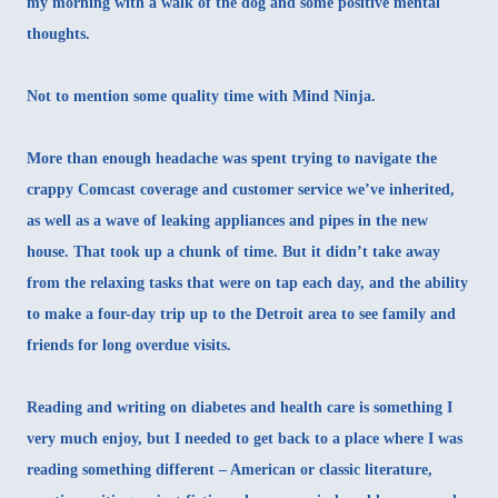
my morning with a walk of the dog and some positive mental
thoughts.
Not to mention some quality time with
Mind Ninja
.
More than enough headache was spent trying to navigate the
crappy Comcast coverage and customer service we’ve inherited,
as well as a wave of leaking appliances and pipes in the new
house. That took up a chunk of time. But it didn’t take away
from the relaxing tasks that were on tap each day, and the ability
to make a four-day trip up to the Detroit area to see family and
friends for long overdue visits.
Reading and writing on diabetes and health care is something I
very much enjoy, but I needed to get back to a place where I was
reading something different – American or classic literature,