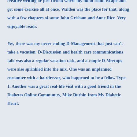
creative writing or just fiction where my mind could escape and
get some exercise all at once. Walden was the place for that, along
with a few chapters of some John Grisham and Anne Rice. Very
enjoyable reads.
Yes, there was my never-ending D-Management that just can’t
take a vacation. D-Discussion and health care communications
talk was also a regular vacation task, and a couple D-Meetups
were also sprinkled into the mix. One was an
unplanned
encounter with a hairdresser
, who happened to be a fellow Type
1. Another was a great real-life visit with a good friend in the
Diabetes Online Community,
Mike Durbin from My Diabetic
Heart
.