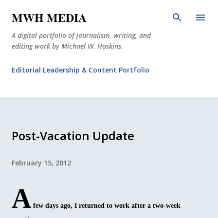
Skip to main content
MWH MEDIA
A digital portfolio of journalism, writing, and
editing work by Michael W. Hoskins.
Editorial Leadership & Content Portfolio
Diabetes Journalism
Why The Corner Booth?
JournoDog
Post-Vacation Update
February 15, 2012
A
few days ago, I returned to work after a two-week