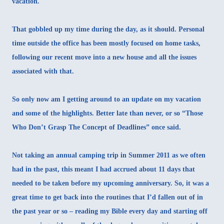
vacation.
That gobbled up my time during the day, as it should. Personal
time outside the office has been mostly focused on home tasks,
following our recent move into a new house and all the issues
associated with that.
So only now am I getting around to an update on my vacation
and some of the highlights. Better late than never, or so “Those
Who Don’t Grasp The Concept of Deadlines” once said.
Not taking an annual camping trip in Summer 2011 as we often
had in the past, this meant I had accrued about 11 days that
needed to be taken before my upcoming anniversary. So, it was a
great time to get back into the routines that I’d fallen out of in
the past year or so – reading my Bible every day and starting off