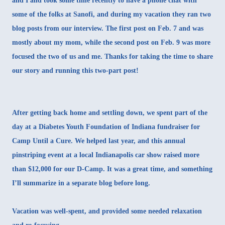
and I and took some time recently to have a phone chat with
some of the folks at Sanofi, and during my vacation they ran two
blog posts from our interview. The
first post on Feb. 7
and was
mostly about my mom, while
the second post on Feb. 9
was more
focused the two of us and me. Thanks for taking the time to share
our story and running this two-part post!
After getting back home and settling down, we spent part of the
day at a Diabetes Youth Foundation of Indiana fundraiser for
Camp Until a Cure. We helped last year, and this annual
pinstriping event at a local Indianapolis car show raised more
than $12,000 for our D-Camp. It was a great time, and something
I’ll summarize in a separate blog before long.
Vacation was well-spent, and provided some needed relaxation