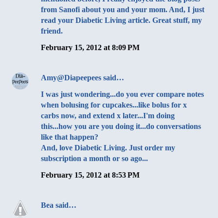
from Sanofi about you and your mom. And, I just
read your Diabetic Living article. Great stuff, my
friend.
February 15, 2012 at 8:09 PM
Amy@Diapeepees
said…
I was just wondering...do you ever compare notes
when bolusing for cupcakes...like bolus for x
carbs now, and extend x later...I'm doing
this...how you are you doing it...do conversations
like that happen?
And, love Diabetic Living. Just order my
subscription a month or so ago...
February 15, 2012 at 8:53 PM
Bea
said…