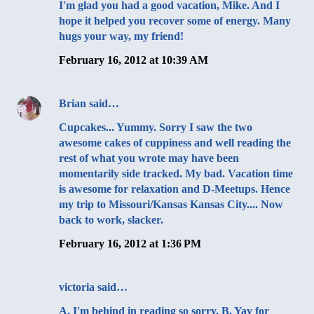
I'm glad you had a good vacation, Mike. And I
hope it helped you recover some of energy. Many
hugs your way, my friend!
February 16, 2012 at 10:39 AM
Brian
said…
Cupcakes... Yummy. Sorry I saw the two
awesome cakes of cuppiness and well reading the
rest of what you wrote may have been
momentarily side tracked. My bad. Vacation time
is awesome for relaxation and D-Meetups. Hence
my trip to Missouri/Kansas Kansas City.... Now
back to work, slacker.
February 16, 2012 at 1:36 PM
victoria
said…
A. I'm behind in reading so sorry. B. Yay for