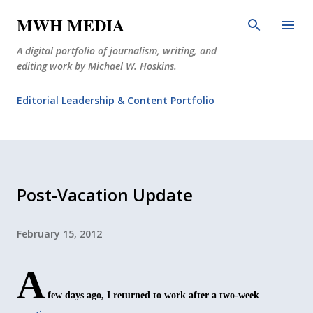
Skip to main content
MWH MEDIA
A digital portfolio of journalism, writing, and
editing work by Michael W. Hoskins.
Editorial Leadership & Content Portfolio
Diabetes Journalism
Why The Corner Booth?
JournoDog
Post-Vacation Update
February 15, 2012
A
few days ago, I returned to work after a two-week