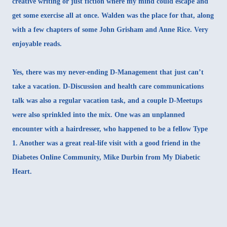
creative writing or just fiction where my mind could escape and
get some exercise all at once. Walden was the place for that, along
with a few chapters of some John Grisham and Anne Rice. Very
enjoyable reads.
Yes, there was my never-ending D-Management that just can’t
take a vacation. D-Discussion and health care communications
talk was also a regular vacation task, and a couple D-Meetups
were also sprinkled into the mix. One was an
unplanned
encounter with a hairdresser
, who happened to be a fellow Type
1. Another was a great real-life visit with a good friend in the
Diabetes Online Community,
Mike Durbin from My Diabetic
Heart
.