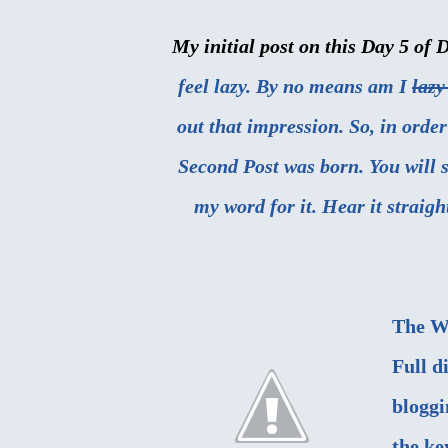
My initial post on this Day 5 of 
feel lazy. By no means am I
lazy
out that impression. So, in order
Second Post was born. You will se
my word for it. Hear it straig
The W
Full d
bloggi
the ke