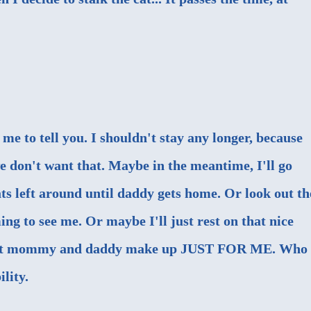
d me to tell you. I shouldn't stay any longer, because
 don't want that. Maybe in the meantime, I'll go
eats left around until daddy gets home. Or look out th
ng to see me. Or maybe I'll just rest on that nice
that mommy and daddy make up JUST FOR ME. Who
ility.