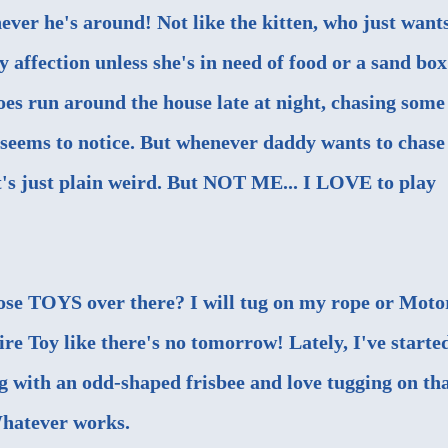
ever he's around! Not like the kitten, who just want
 affection unless she's in need of food or a sand box
oes run around the house late at night, chasing some
e seems to notice. But whenever daddy wants to chase
that's just plain weird. But NOT ME... I LOVE to play
ose TOYS over there? I will tug on my rope or Moto
ire Toy like there's no tomorrow! Lately, I've starte
g with an odd-shaped frisbee and love tugging on tha
hatever works.