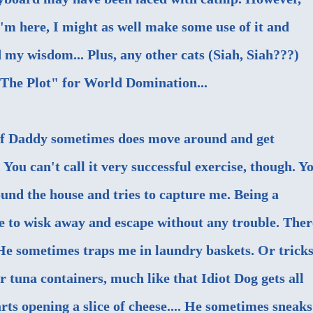
I'm here, I might as well make some use of it and
 my wisdom... Plus, any other cats (
Siah, Siah
???)
"The Plot" for World Domination...
lf Daddy sometimes does move around and get
. You can't call it very successful exercise, though. Y
und the house and tries to capture me. Being a
le to wisk away and escape without any trouble. Ther
. He sometimes traps me in laundry baskets. Or trick
or tuna containers, much like that Idiot Dog gets all
rts opening a slice of cheese.... He sometimes sneaks