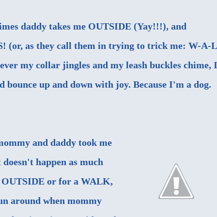
imes daddy takes me OUTSIDE (Yay!!!), and
(or, as they call them in trying to trick me: W-A-L
never my collar jingles and my leash buckles chime, 
nd bounce up and down with joy. Because I'm a dog.
e, mommy and daddy took me
 doesn't happen as much
g OUTSIDE or for a WALK,
d run around when mommy