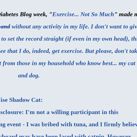
Diabetes Blog week, "
Exercise... Not So Much
" made 
 and
without any activity in my life. I don't want to gi
 to set the record straight (if even in my own head), th
e that I do, indeed, get exercise. But please, don't ta
ht from those in my household who know best... my cat
and dog.
ise Shadow Cat:
isclosure: I'm not a willing participant in this
ng event - I was bribed with tuna, and I firmly belie
yboard may have been laced with catnip. However,