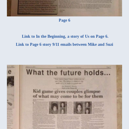
Page 6
Link to
In the Beginning
, a story of Us on Page 6.
Link to Page 6 story
9/11 emails
between Mike and Suzi