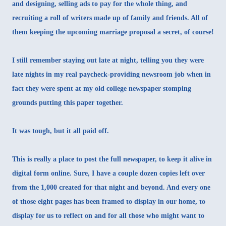
and designing, selling ads to pay for the whole thing, and
recruiting a roll of writers made up of family and friends. All of
them keeping the upcoming marriage proposal a secret, of course!
I still remember staying out late at night, telling you they were
late nights in my real paycheck-providing newsroom job when in
fact they were spent at my old college newspaper stomping
grounds putting this paper together.
It was tough, but it all paid off.
This is really a place to post the full newspaper, to keep it alive in
digital form online. Sure, I have a couple dozen copies left over
from the 1,000 created for that night and beyond. And every one
of those eight pages has been framed to display in our home, to
display for us to reflect on and for all those who might want to