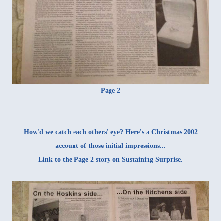
Page 2
How'd we catch each others' eye? Here's a Christmas 2002
account of those initial impressions
...
Link to the Page 2 story on
Sustaining Surprise
.