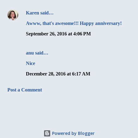
Karen
said…
Awww, that's awesome!!! Happy anniversary!
September 26, 2016 at 4:06 PM
anu said…
Nice
December 28, 2016 at 6:17 AM
Post a Comment
Powered by Blogger