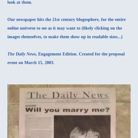
look at them.
Our newspaper hits the 21st century blogosphere, for the entire
online universe to see as it may want to (likely clicking on the
images themselves, to make them show up in readable sizes...)
The Daily News
, Engagement Edition. Created for the proposal
event on March 15, 2003.