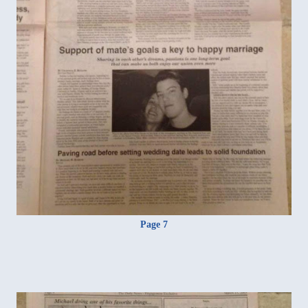
Page 7