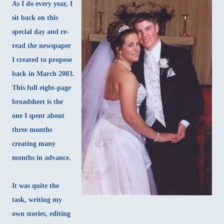
As I do every year, I
sit back on this
special day and re-
read the newspaper
I created to propose
back in March 2003.
This full eight-page
broadsheet is the
one I spent about
three months
creating many
months in advance.
It was quite the
task, writing my
own stories, editing