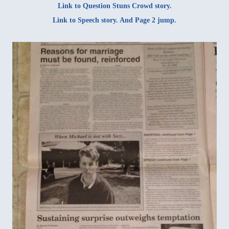
Link to
Question Stuns Crowd story
.
Link to
Speech story
. And
Page 2 jump
.