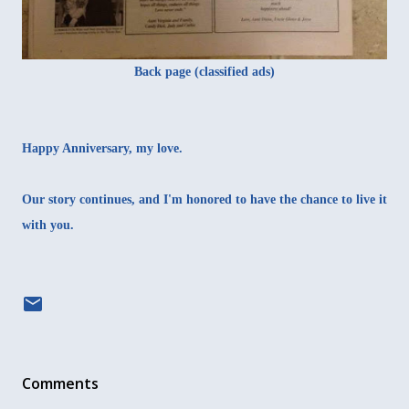
Back page (classified ads)
Happy Anniversary, my love.
Our story continues, and I'm honored to have the chance to live it
with you.
Comments