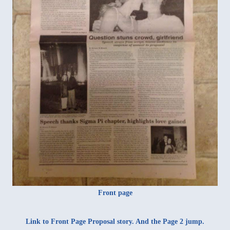
Front page
Link to Front Page
Proposal story
. And the
Page 2 jump
.