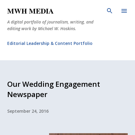
Skip to main content
MWH MEDIA
A digital portfolio of journalism, writing, and
editing work by Michael W. Hoskins.
Editorial Leadership & Content Portfolio
Diabetes Journalism
Why The Corner Booth?
JournoDog
Our Wedding Engagement
Newspaper
September 24, 2016