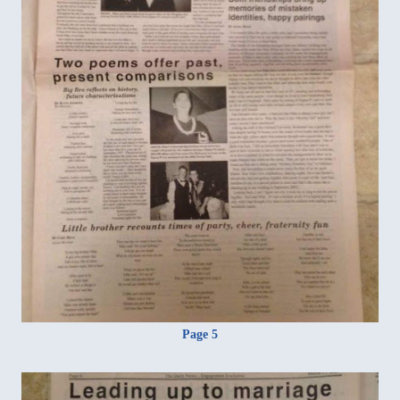
Page 5