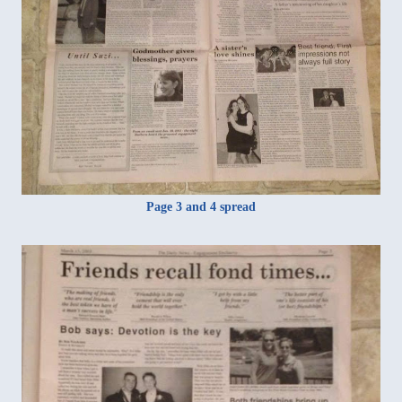
Page 3 and 4 spread