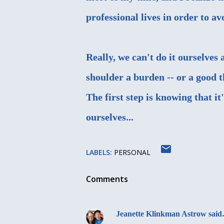
professional lives in order to 
Really, we can't do it ourselves
shoulder a burden -- or a good 
The first step is knowing that i
ourselves...
LABELS:
PERSONAL
Comments
Jeanette Klinkman Astrow
sai