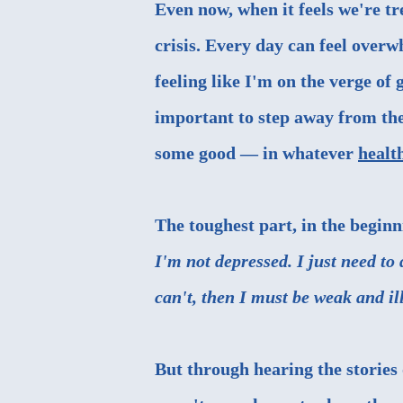
Even now, when it feels we're t
crisis. Every day can feel over
feeling like I'm on the verge of 
important to step away from th
some good — in whatever
healt
The toughest part, in the beginn
I'm not depressed. I just need to
can't, then I must be weak and i
But through hearing the stories o