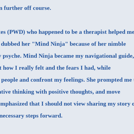
 further off course.
tes (PWD) who happened to be a therapist helped m
y dubbed her
"Mind Ninja"
because of her nimble
 my psyche. Mind Ninja became my navigational guide,
 how I really felt and the fears I had, while
h people and confront my feelings. She prompted me 
ative thinking with positive thoughts, and move
emphasized that I should not view sharing my story 
necessary steps forward.