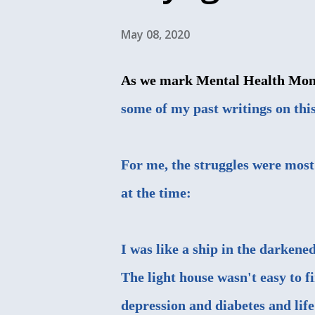
May 08, 2020
As we mark Mental Health Month 
some of my past writings on this
For me, the struggles were most
at the time:
I was like a ship in the darkene
The light house wasn't easy to f
depression and diabetes and life