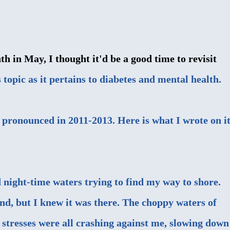
in May, I thought it'd be a good time to revisit
 topic as it pertains to diabetes and mental health.
 pronounced in 2011-2013. Here is what I wrote on i
d night-time waters trying to find my way to shore.
ind, but I knew it was there. The choppy waters of
 stresses were all crashing against me, slowing down