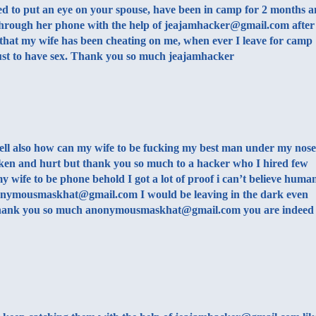
ed to put an eye on your spouse, have been in camp for 2 months 
hrough her phone with the help of jeajamhacker@gmail.com after
that my wife has been cheating on me, when ever I leave for camp
ust to have sex. Thank you so much jeajamhacker
ell also how can my wife to be fucking my best man under my nose
oken and hurt but thank you so much to a hacker who I hired few
 wife to be phone behold I got a lot of proof i can’t believe huma
 anonymousmaskhat@gmail.com I would be leaving in the dark even
 Thank you so much anonymousmaskhat@gmail.com you are indeed