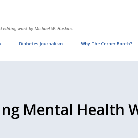
Skip to main content
and editing work by Michael W. Hoskins.
o
Diabetes Journalism
Why The Corner Booth?
ing Mental Health 