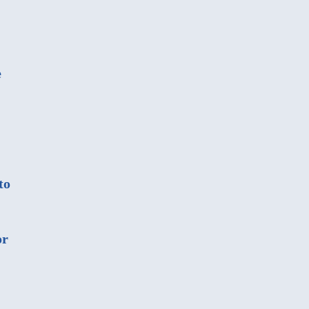
e
to
or