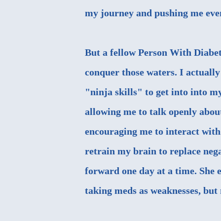
my journey and pushing me even
But a fellow Person With Diabe
conquer those waters. I actuall
"ninja skills" to get into into
allowing me to talk openly about
encouraging me to interact wit
retrain my brain to replace neg
forward one day at a time. She 
taking meds as weaknesses, but 