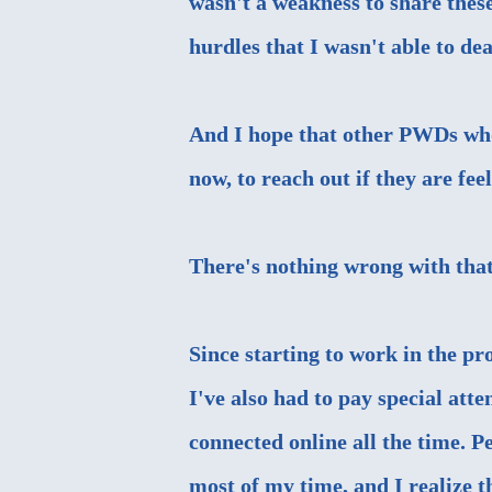
wasn't a weakness to share these
hurdles that I wasn't able to d
And I hope that other PWDs who
now, to reach out if they are fee
There's nothing wrong with that
Since starting to work in the pr
I've also had to pay special att
connected online all the time. 
most of my time, and I realize 