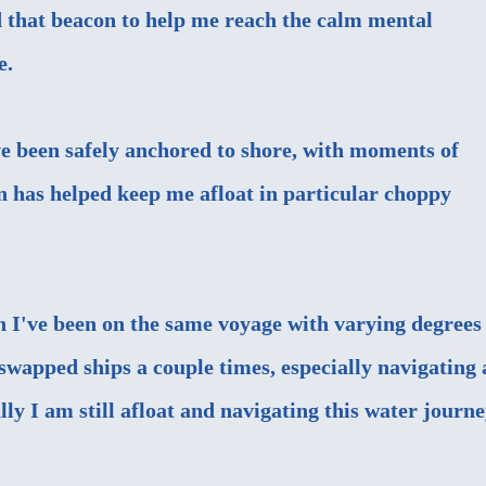
nd that beacon to help me reach the calm mental
e.
've been safely anchored to shore, with moments of
 has helped keep me afloat in particular choppy
gh I've been on the same voyage with varying degrees
swapped ships a couple times, especially navigating 
ly I am still afloat and navigating this water journe