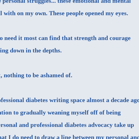
 personal struggles... these emotional and mental
eal with on my own. These people opened my eyes.
 need it most can find that strength and courage
ling down in the depths.
, nothing to be ashamed of.
ofessional diabetes writing space almost a decade ago
ention to gradually weaning myself off of being
Personal and professional diabetes advocacy take up
that I do need to draw a line between my personal an