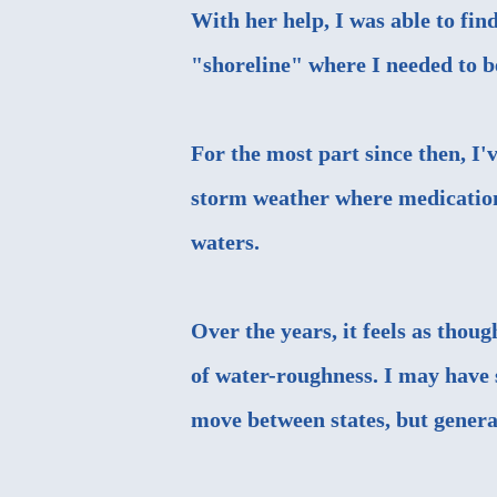
With her help, I was able to fi
"shoreline" where I needed to b
For the most part since then, I
storm weather where medication
waters.
Over the years, it feels as thou
of water-roughness. I may have 
move between states, but general