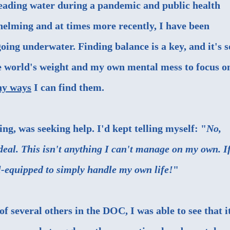
reading water during a pandemic and public health
whelming and at times more recently, I have been
going underwater. Finding balance is a key, and it's s
e world's weight and my own mental mess to focus o
hy ways
I can find them.
ing, was seeking help. I'd kept telling myself: "
No,
 deal. This isn't anything I can't manage on my own. If
ll-equipped to simply handle my own life!
"
f several others in the DOC, I was able to see that i