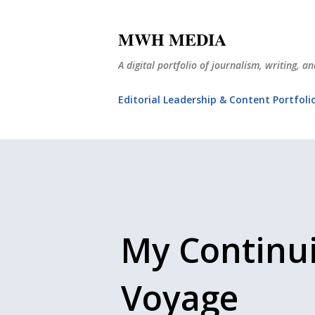
MWH MEDIA
A digital portfolio of journalism, writing, 
Editorial Leadership & Content Portfoli
My Continu
Voyage