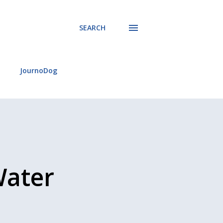
SEARCH
JournoDog
Water