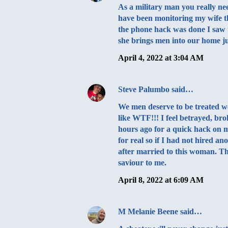
As a military man you really ne
have been monitoring my wife t
the phone hack was done I saw 
she brings men into our home j
April 4, 2022 at 3:04 AM
Steve Palumbo
said…
We men deserve to be treated w
like WTF!!! I feel betrayed, br
hours ago for a quick hack on my
for real so if I had not hired
after married to this woman.
saviour to me.
April 8, 2022 at 6:09 AM
M Melanie Beene
said…