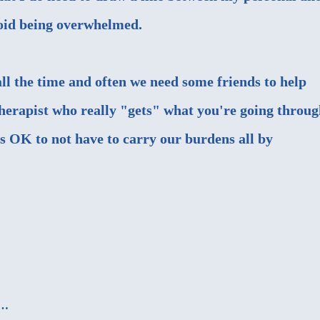
avoid being overwhelmed.
 all the time and often we need some friends to help
therapist who really "gets" what you're going throug
t's OK to not have to carry our burdens all by
d…