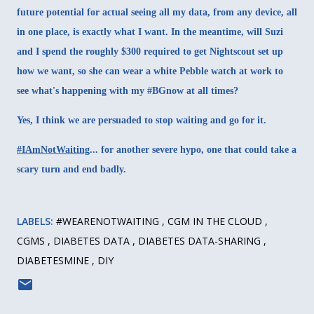
future potential for actual seeing all my data, from any device, all
in one place, is exactly what I want. In the meantime, will Suzi
and I spend the roughly $300 required to get Nightscout set up
how we want, so she can wear a white Pebble watch at work to
see what's happening with my #BGnow at all times?
Yes, I think we are persuaded to stop waiting and go for it.
#IAmNotWaiting
... for another severe hypo, one that could take a
scary turn and end badly.
LABELS:
#WEARENOTWAITING
CGM IN THE CLOUD
CGMS
DIABETES DATA
DIABETES DATA-SHARING
DIABETESMINE
DIY