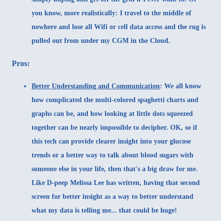
you know, more realistically: I travel to the middle of
nowhere and lose all Wifi or cell data access and the rug is
pulled out from under my CGM in the Cloud.
Pros:
Better Understanding and Communication
:
We all know
how complicated the multi-colored spaghetti charts and
graphs can be, and how looking at little dots squeezed
together can be nearly impossible to decipher. OK, so if
this tech can provide clearer insight into your glucose
trends or a better way to talk about blood sugars with
someone else in your life, then that's a big draw for me.
Like D-peep
Melissa Lee has written
, having that second
screen for better insight as a way to better understand
what my data is telling me... that could be huge!