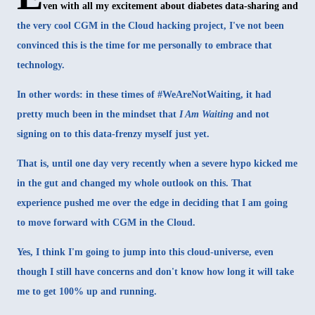
ven with all my excitement about diabetes data-sharing and
the very cool
CGM in the Cloud
hacking project, I've not been
convinced this is the time for me personally to embrace that
technology.
In other words: in these times of #WeAreNotWaiting, it had
pretty much been in the mindset that
I Am Waiting
and not
signing on to this data-frenzy myself just yet.
That is, until one day very recently when a severe hypo kicked me
in the gut and changed my whole outlook on this. That
experience pushed me over the edge in deciding that I am going
to move forward with CGM in the Cloud.
Yes, I think I'm going to jump into this cloud-universe, even
though I still have concerns and don't know how long it will take
me to get 100% up and running.