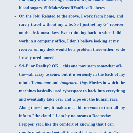
blood sugars. #ItMakesSenseIfYouHaveDiabetes
On the Job
:
Related to the above, I work from home, and
rarely travel without my wife. So I just set my G4 receiver
on the desk most days. Even thinking back to when I did
work in a company office, I don't believe looking at my
receiver on my desk would be a problem there either, so do
I really need more?
Sci-Fi or Reality
?
OK... this one may seem somewhat off-
the-wall crazy to some, but it is seriously in the back of my
mind:
Terminator
and
Judgement Day
. Movies in which the
machines basically used cyberspace to hack into everything
and eventually take over and wipe out the human race.
Along those lines, it makes me a bit nervous to trust all my
info to "the cloud." I am by no means a Doomsday
Prepper, yet I like the comfort of knowing that I can
simply unplug and get off the grid if I ever want to. Or