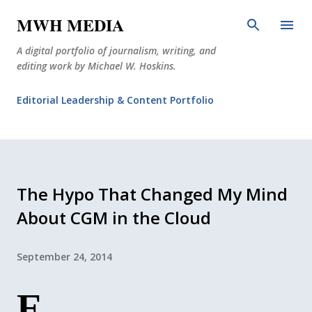
Skip to main content
MWH MEDIA
A digital portfolio of journalism, writing, and
editing work by Michael W. Hoskins.
Editorial Leadership & Content Portfolio
Diabetes Journalism
Why The Corner Booth?
JournoDog
The Hypo That Changed My Mind
About CGM in the Cloud
September 24, 2014
E