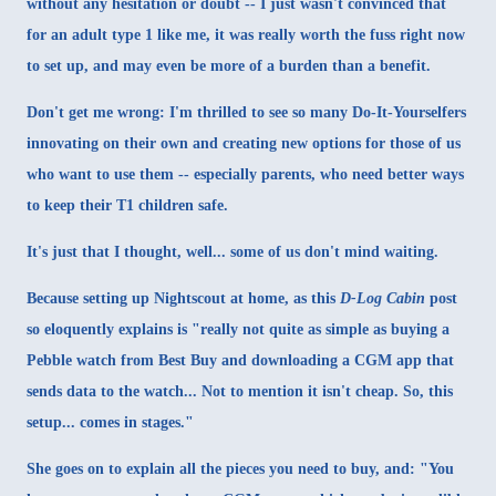
without any hesitation or doubt -- I just wasn't convinced that
for an adult type 1 like me, it was really worth the fuss right now
to set up, and may even be more of a burden than a benefit.
Don't get me wrong: I'm thrilled to see so many Do-It-Yourselfers
innovating on their own and creating new options for those of us
who want to use them -- especially parents, who need better ways
to keep their T1 children safe.
It's just that I thought, well... some of us don't mind waiting.
Because setting up Nightscout at home, as
this
D-Log Cabin
post
so eloquently explains is "really not quite as simple as buying a
Pebble watch from Best Buy and downloading a CGM app that
sends data to the watch... Not to mention it isn't cheap. So, this
setup... comes in stages."
She goes on to explain all the pieces you need to buy, and: "You