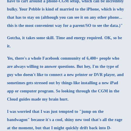
have to cart around a phone-CGM setup, which can be incredibly
bulky. Your Pebble is kind of married to the iPhone, which is why
that has to stay on (although you can see it on any other phone...
this is the most convenient way for a parent/SO to see the data.)"
Gotcha, it takes some skill. Time and energy required. OK, so be
it.
Yes, there's a whole
Facebook community
of 6,400+ people who
are always willing to answer questions. But hey, I'm the type of
guy who doesn't like to connect a new printer or DVR player, and
sometimes gets stressed out by things like installing a new iPad
app or computer program. So looking through the
CGM in the
Cloud
guides made my brain hurt.
I was worried that I was just tempted to "jump on the
bandwagon" because it's a cool, shiny new tool that's all the rage
at the moment, but that I might quickly drift back into D-