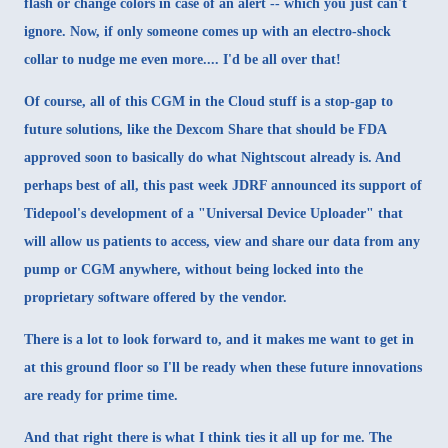
flash or change colors in case of an alert -- which you just can't
ignore. Now, if only someone comes up with an electro-shock
collar to nudge me even more.... I'd be all over that!
Of course, all of this CGM in the Cloud stuff is a stop-gap to
future solutions, like the Dexcom Share that should be FDA
approved soon to basically do what Nightscout already is. And
perhaps best of all, this past week JDRF announced its support of
Tidepool's development of a "Universal Device Uploader" that
will allow us patients to access, view and share our data from any
pump or CGM anywhere, without being locked into the
proprietary software offered by the vendor.
There is a lot to look forward to, and it makes me want to get in
at this ground floor so I'll be ready when these future innovations
are ready for prime time.
And that right there is what I think ties it all up for me. The