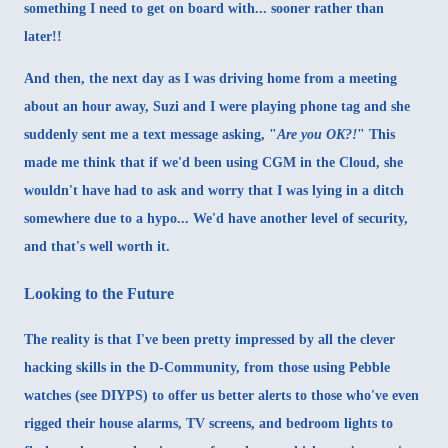
something I need to get on board with... sooner rather than
later!!
And then, the next day as I was driving home from a meeting
about an hour away, Suzi and I were playing phone tag and she
suddenly sent me a text message asking, "
Are you OK?!
" This
made me think that if we'd been using CGM in the Cloud, she
wouldn't have had to ask and worry that I was lying in a ditch
somewhere due to a hypo... We'd have another level of security,
and that's well worth it.
Looking to the Future
The reality is that I've been pretty impressed by all the clever
hacking skills in the D-Community, from those using Pebble
watches (see
DIYPS
) to offer us better alerts to those who've even
rigged their house alarms, TV screens, and bedroom lights to