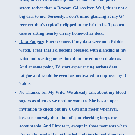
screen rather than a Dexcom G4 receiver. Well, this is not a
big deal to me. Seriously, I don't mind glancing at my G4
receiver that's typically clipped to my belt in its flip-open
case or sitting nearby on my home-office desk.
Data Fatigue
:
Furthermore, if my data were on a Pebble
watch, I fear that I'd become obsessed with glancing at my
wrist and wasting more time than I need to on diabetes.
And at some point, I'd start experiencing serious data
fatigue and would be even less motivated to improve my D-
habits.
No Thanks, for My Wife
:
We already talk about my blood
sugars as often as we need or want to. She has an open
invitation to check out my CGM and meter whenever,
because honestly that kind of spot-checking keeps me
accountable. And I invite it, except in those moments when
I'm really tired of being hassled and questioned about my