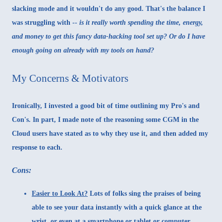
slacking mode and it wouldn't do any good. That's the balance I
was struggling with --
is it really worth spending the time, energy,
and money to get this fancy data-hacking tool set up? Or do I have
enough going on already with my tools on hand?
My Concerns & Motivators
Ironically, I invested a good bit of time outlining my Pro's and
Con's. In part, I made note of the reasoning some CGM in the
Cloud users have stated as to why they use it, and then added my
response to each.
Cons:
Easier to Look At?
Lots of folks sing the praises of being
able to see your data instantly with a quick glance at the
wrist, or even at a smartphone or tablet or computer