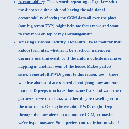
Accountability
: This is worth repeating -- I get lazy with
my diabetes quite a bit and having the additional
accountability of seeing my CGM data all over the place
(our big screen TV?) might help me focus more and want
to stay more on top of my D-Management.
Amazing Personal Security
.
D-parents like to monitor their
kiddos from afar, whether it be at school, a sleepover,
during a sporting event, or if the child is outside playing or
napping in another room of the house. Makes perfect
sense. Some adult PWDs point to this reason, too -- those
who live alone and are worried about going Low and some
married D-peeps who have those same fears and want their
partners to see their data, whether they're traveling or in
the next room. Or maybe we adult PWDs might sleep
through the Low alerts on a pump or CGM, or maybe
we're hypo unaware. So in perfect contradiction to what I