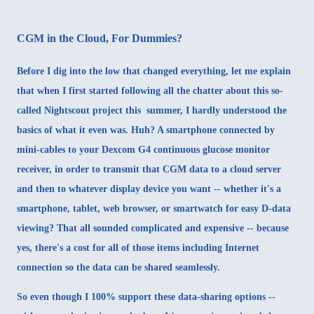
CGM in the Cloud, For Dummies?
Before I dig into the low that changed everything, let me explain
that when I first started following all the chatter about this so-
called
Nightscout
project this summer, I hardly understood the
basics of what it even was. Huh? A smartphone connected by
mini-cables to your Dexcom G4 continuous glucose monitor
receiver, in order to transmit that CGM data to a cloud server
and then to whatever display device you want -- whether it's a
smartphone, tablet, web browser, or smartwatch for easy D-data
viewing? That all sounded complicated and expensive -- because
yes, there's a cost for all of those items including Internet
connection so the data can be shared seamlessly.
So even though I 100% support these data-sharing options --