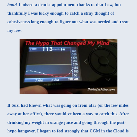
hour
! I missed a dentist appointment thanks to that Low, but
thankfully I was lucky enough to catch a stray thought of
cohesiveness long enough to figure out what was needed and treat
my low.
If Suzi had known what was going on from afar (or the few miles
away at her office), there would've been a way to catch this. After
drinking my weight in orange juice and going through the post-
hypo hangover, I began to feel strongly that CGM in the Cloud is