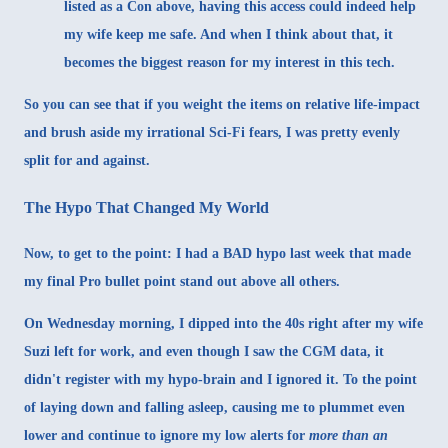
listed as a Con above, having this access could indeed help
my wife keep me safe. And when I think about that, it
becomes the biggest reason for my interest in this tech.
So you can see that if you weight the items on relative life-impact
and brush aside my irrational Sci-Fi fears, I was pretty evenly
split for and against.
The Hypo That Changed My World
Now, to get to the point: I had a BAD hypo last week that made
my final Pro bullet point stand out above all others.
On Wednesday morning, I dipped into the 40s right after my wife
Suzi left for work, and even though I saw the CGM data, it
didn't register with my hypo-brain and I ignored it. To the point
of laying down and falling asleep, causing me to plummet even
lower and continue to ignore my low alerts for
more than an