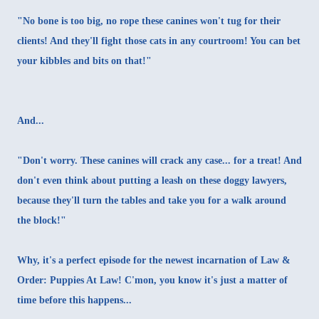
"No bone is too big, no rope these canines won't tug for their
clients! And they'll fight those cats in any courtroom! You can bet
your kibbles and bits on that!"
And...
"Don't worry. These canines will crack any case... for a treat! And
don't even think about putting a leash on these doggy lawyers,
because they'll turn the tables and take you for a walk around
the block!"
Why, it's a perfect episode for the newest incarnation of
Law &
Order
: Puppies At Law! C'mon, you know it's just a matter of
time before this happens...