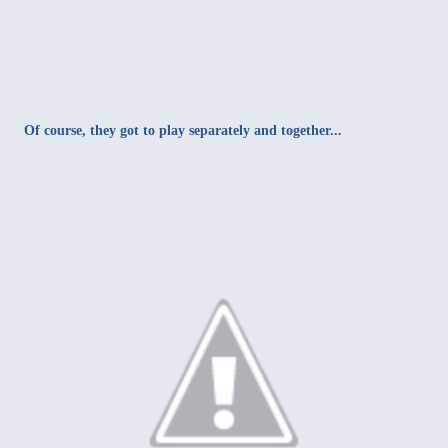
Of course, they got to play separately and together...