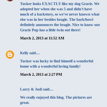
Tucker looks EXACTLY like my dog Gracie. We
adopted her when she was 5 and didn't have
much of a backstory, so we've never known what
else was in her besides beagle. The bark/howl
definitely announces the beagle. Nice to know our
Gracie Pup has a little twin out there!
March 2, 2013 at 11:52 AM
Kelly
said…
Tucker was lucky to find himself a wonderful
home with a wonderful loving family!
March 2, 2013 at 2:27 PM
Larry & Judi said…
We really enjoyed this blog. The pictures are
great.