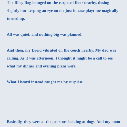
The Riley Dog lounged on the carpeted floor nearby, dosing
slightly but keeping an eye on me just in case playtime magically
turned up.
All was quiet, and nothing big was planned.
And then, my Droid vibrated on the couch nearby. My dad was
calling. As it was afternoon, I thought it might be a call to see
what my dinner and evening plans were.
What I heard instead caught me by surprise.
Basically, they were at the pet store looking at dogs. And my mom