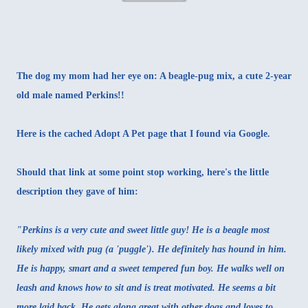
The dog my mom had her eye on: A beagle-pug mix, a cute 2-year
old male named Perkins!!
Here is the
cached Adopt A Pet page
that I found via Google.
Should that link at some point stop working, here's the little
description they gave of him:
"Perkins is a very cute and sweet little guy! He is a beagle most
likely mixed with pug (a 'puggle'). He definitely has hound in him.
He is happy, smart and a sweet tempered fun boy. He walks well on
leash and knows how to sit and is treat motivated. He seems a bit
more laid back. He gets along great with other dogs and loves to