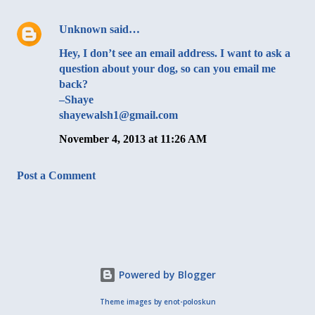
Unknown
said…
Hey, I don’t see an email address. I want to ask a
question about your dog, so can you email me
back?
–Shaye
shayewalsh1@gmail.com
November 4, 2013 at 11:26 AM
Post a Comment
Powered by Blogger
Theme images by
enot-poloskun