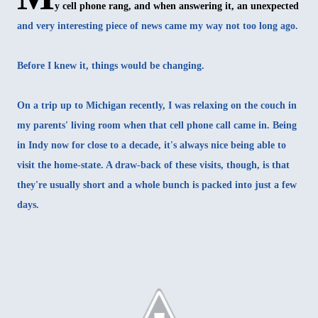
y cell phone rang, and when answering it, an unexpected
and very interesting piece of news came my way not too long ago.
Before I knew it, things would be changing.
On a trip up to Michigan recently, I was relaxing on the couch in
my parents' living room when that cell phone call came in. Being
in Indy now for close to a decade, it's always nice being able to
visit the home-state. A draw-back of these visits, though, is that
they're usually short and a whole bunch is packed into just a few
days.