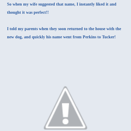
So when my wife suggested that name, I instantly liked it and
thought it was perfect!!
I told my parents when they soon returned to the house with the
new dog, and quickly his name went from Perkins to Tucker!