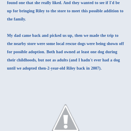
found one that she really liked. And they wanted to see if I'd be
up for bringing Riley to the store to meet this possible addition to
the family.
My dad came back and picked us up, then we made the trip to
the nearby store were some local rescue dogs were being shown off
for possible adoption. Both had owned at least one dog during
their childhoods, but not as adults (and I hadn't ever had a dog
until
we adopted then-2-year-old Riley back in 2007
).