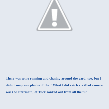
There was some running and chasing around the yard, too, but I
didn't snap any photos of that! What I did catch via iPad camera
was the aftermath, of Tuck zonked out from all the fun.