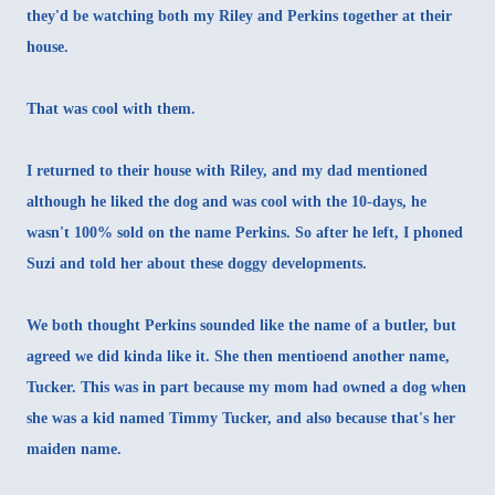
they'd be watching both my Riley and Perkins together at their
house.
That was cool with them.
I returned to their house with Riley, and my dad mentioned
although he liked the dog and was cool with the 10-days, he
wasn't 100% sold on the name Perkins. So after he left, I phoned
Suzi and told her about these doggy developments.
We both thought Perkins sounded like the name of a butler, but
agreed we did kinda like it. She then mentioend another name,
Tucker. This was in part because my mom had owned a dog when
she was a kid named Timmy Tucker, and also because that's her
maiden name.