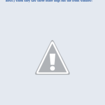
howl!) when they saw three other dogs out the front window!