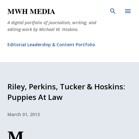
Skip to main content
MWH MEDIA
A digital portfolio of journalism, writing, and
editing work by Michael W. Hoskins.
Editorial Leadership & Content Portfolio
Diabetes Journalism
Why The Corner Booth?
JournoDog
Riley, Perkins, Tucker & Hoskins:
Puppies At Law
March 01, 2013
M