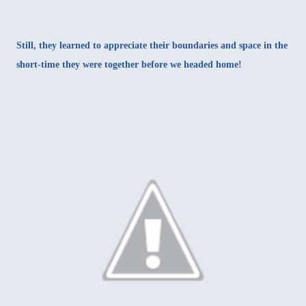
Still, they learned to appreciate their boundaries and space in the
short-time they were together before we headed home!