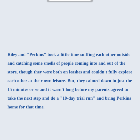
Riley and "Perkins" took a little time sniffing each other outside
and catching some smells of people coming into and out of the
store, though they were both on leashes and couldn't fully explore
each other at their own leisure. But, they calmed down in just the
15 minutes or so and it wasn't long before my parents agreed to
take the next step and do a "10-day trial run" and bring Perkins
home for that time.