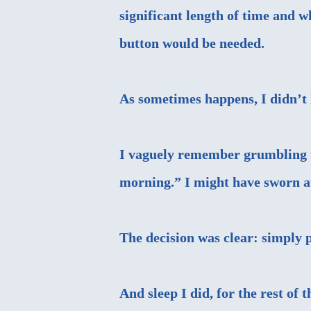
significant length of time and 
button would be needed.
As sometimes happens, I didn’t li
I vaguely remember grumbling to
morning.” I might have sworn a
The decision was clear: simply 
And sleep I did, for the rest of