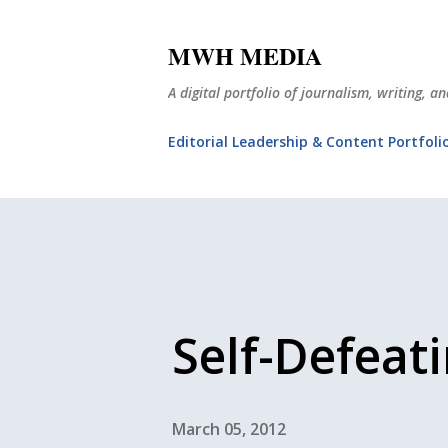
MWH MEDIA
A digital portfolio of journalism, writing, 
Editorial Leadership & Content Portfoli
Self-Defeat
March 05, 2012