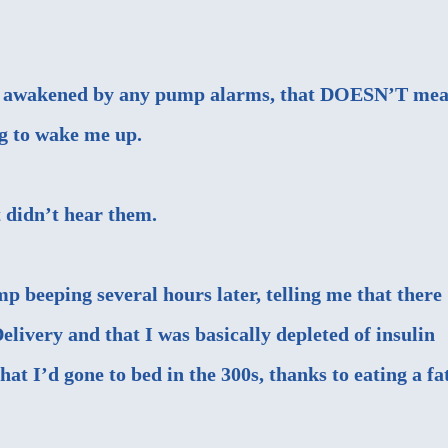
n’t awakened by any pump alarms, that DOESN’T me
ng to wake me up.
t didn’t hear them.
p beeping several hours later, telling me that there
elivery and that I was basically depleted of insulin
hat I’d gone to bed in the 300s, thanks to eating a fa