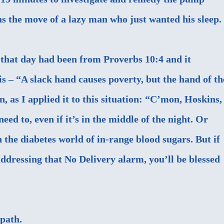
 the move of a lazy man who just wanted his sleep.
e that day had been from
Proverbs 10:4
and it
s – “
A slack hand
causes poverty,
but the hand of th
n, as I applied it to this situation: “C’mon, Hoskins,
eed to, even if it’s in the middle of the night. Or
 the diabetes world of in-range blood sugars. But if
addressing that No Delivery alarm, you’ll be blessed
path.