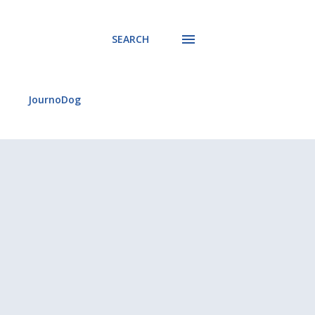
SEARCH
JournoDog