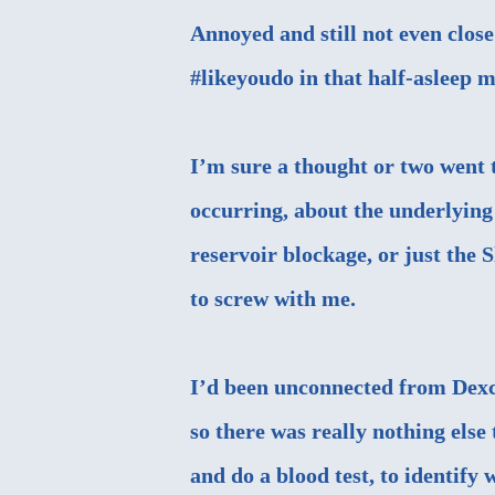
Annoyed and still not even close
#likeyoudo in that half-asleep 
I’m sure a thought or two wen
occurring, about the underlying 
reservoir blockage, or just the
to screw with me.
I’d been unconnected from Dexco
so there was really nothing else
and do a blood test, to identify