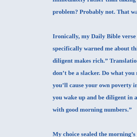
problem? Probably not. That was
Ironically, my Daily Bible vers
specifically warned me about thi
diligent makes rich.” Translatio
don’t be a slacker. Do what you n
you’ll cause your own poverty in
you wake up and be diligent in 
with good morning numbers.”
My choice sealed the morning’s 