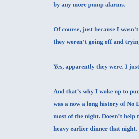
by any more pump alarms.
Of course, just because I was
they weren’t going off and tryi
Yes, apparently they were. I jus
And that’s why I woke up to pum
was a now a long history of No D
most of the night. Doesn’t help t
heavy earlier dinner that night.