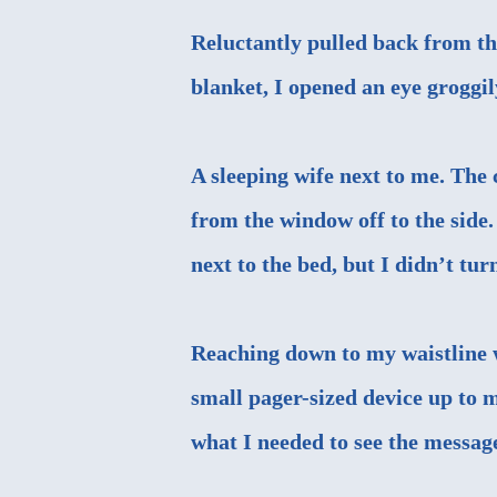
Reluctantly pulled back from th
blanket, I opened an eye groggi
A sleeping wife next to me. The
from the window off to the side.
next to the bed, but I didn’t tur
Reaching down to my waistline
small pager-sized device up to 
what I needed to see the messag