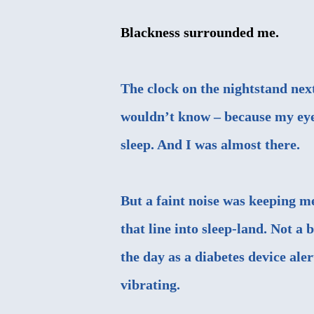
Blackness surrounded me.
The clock on the nightstand nex
wouldn’t know – because my eyes
sleep. And I was almost there.
But a faint noise was keeping m
that line into sleep-land. Not a
the day as a diabetes device ale
vibrating.