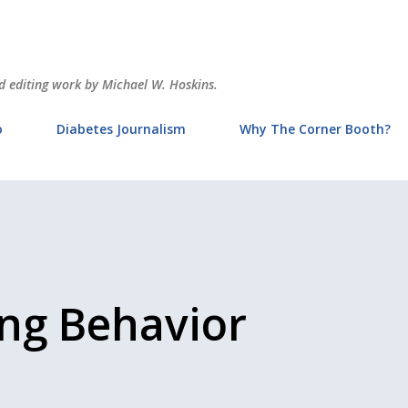
Skip to main content
and editing work by Michael W. Hoskins.
o
Diabetes Journalism
Why The Corner Booth?
ing Behavior