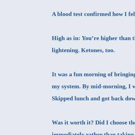
A blood test confirmed how I fe
High as in: You’re higher than t
lightening. Ketones, too.
It was a fun morning of bringin
my system. By mid-morning, I wa
Skipped lunch and got back dow
Was it worth it? Did I choose th
immediately rather than taking