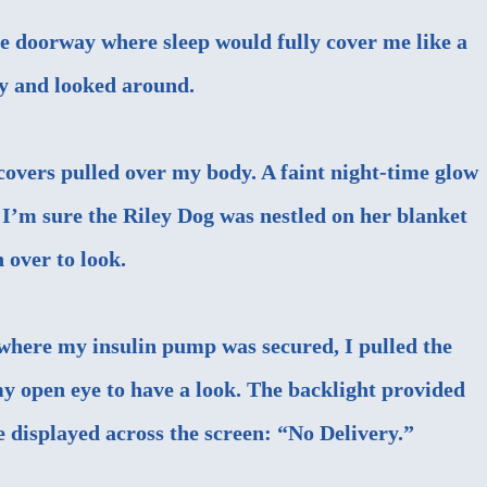
e doorway where sleep would fully cover me like a
ly and looked around.
 covers pulled over my body. A faint night-time glow
 I’m sure the Riley Dog was nestled on her blanket
n over to look.
 where my
insulin pump
was secured, I pulled the
my open eye to have a look. The backlight provided
e displayed across the screen: “No Delivery.”