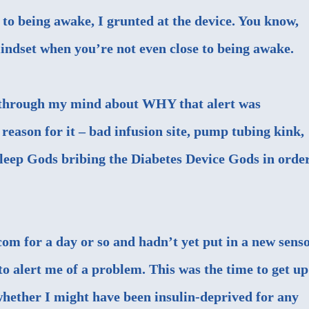
 to being awake, I grunted at the device. You know,
mindset when you’re not even close to being awake.
t through my mind about WHY that alert was
reason for it – bad infusion site, pump tubing kink,
 Sleep Gods bribing the Diabetes Device Gods in orde
m for a day or so and hadn’t yet put in a new senso
 to alert me of a problem. This was the time to get up
 whether I might have been insulin-deprived for any