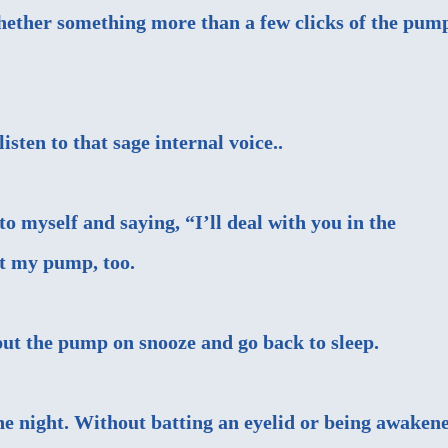
whether something more than a few clicks of the pum
sten to that sage internal voice..
 myself and saying, “I’ll deal with you in the
t my pump, too.
put the pump on snooze and go back to sleep.
 the night. Without batting an eyelid or being awaken