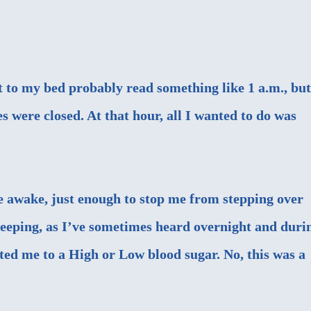
t to my bed probably read something like 1 a.m., but
 were closed. At that hour, all I wanted to do was
e awake, just enough to stop me from stepping over
 beeping, as I’ve sometimes heard overnight and duri
rted me to a High or Low blood sugar. No, this was a