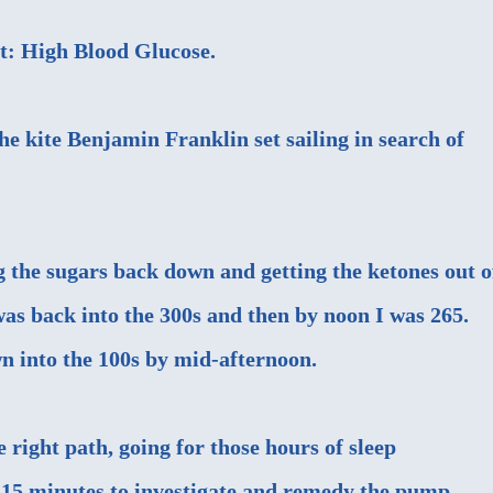
lt: High Blood Glucose.
he kite Benjamin Franklin set sailing in search of
g the sugars back down and getting the ketones out o
s back into the 300s and then by noon I was 265.
n into the 100s by mid-afternoon.
e right path, going for those hours of sleep
 15 minutes to investigate and remedy the pump