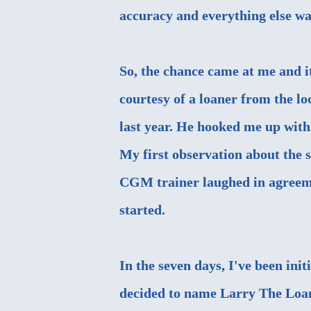
accuracy and everything else wa
So, the chance came at me and it
courtesy of a loaner from the 
last year. He hooked me up with 
My first observation about the se
CGM trainer laughed in agreemen
started.
In the seven days, I've been in
decided to name Larry The Loane