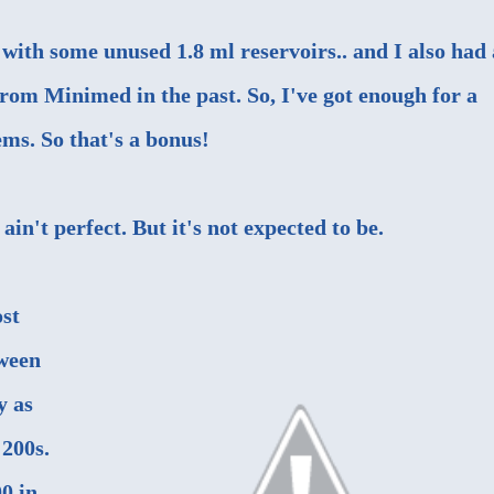
with some unused 1.8 ml reservoirs.. and I also had 
from Minimed in the past. So, I've got enough for a
eems. So that's a bonus!
ain't perfect. But it's not expected to be.
ost
ween
y as
 200s.
0 in