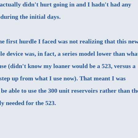
r actually didn't hurt going in and I hadn't had any
during the initial days.
he first hurdle I faced was not realizing that this ne
 device was, in fact, a series model lower than wha
use (didn't know my loaner would be a 523, versus a
 step up from what I use now). That meant I was
 be able to use the 300 unit reservoirs rather than th
ly needed for the 523.