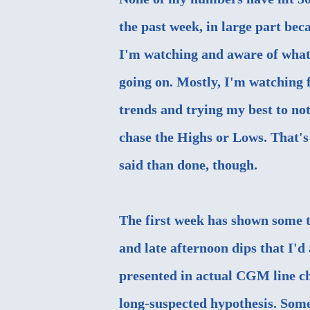
the past week, in large part bec
I'm watching and aware of what
going on. Mostly, I'm watching 
trends and trying my best to not
chase the Highs or Lows. That's
said than done, though.
The first week has shown some
and late afternoon dips that I'd
presented in actual CGM line ch
long-suspected hypothesis. Somet