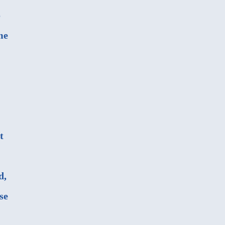
o
me
t
d,
se