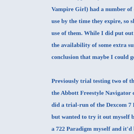
Vampire Girl
) had a number of 
use by the time they expire, so
use of them. While I did put o
the availability of some extra s
conclusion that maybe I could g
Previously trial testing two of 
the Abbott Freestyle Navigator
c
did a
trial-run of the Dexcom 7 
but wanted to try it out myself 
a 722 Paradigm myself and it'd 