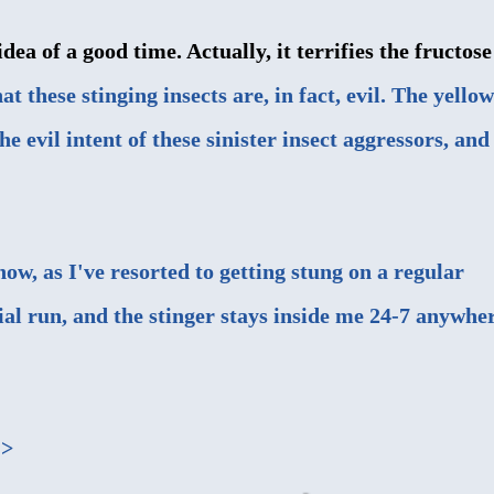
dea of a good time. Actually, it terrifies the fructose
at these stinging insects are, in fact, evil. The yellow
e evil intent of these sinister insect aggressors, and
now, as I've resorted to getting stung on a regular
rial run, and the stinger stays inside me 24-7 anywhe
->