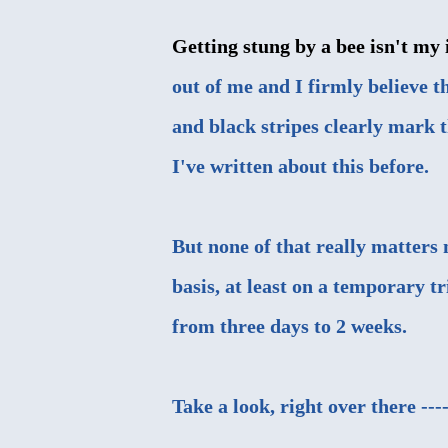
Getting stung by a bee isn't my i
out of me and I firmly believe th
and black stripes clearly mark th
I've written about this before
.
But none of that really matters 
basis, at least on a temporary t
from three days to 2 weeks.
Take a look, right over there ---