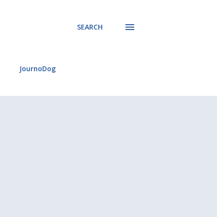
SEARCH
JournoDog