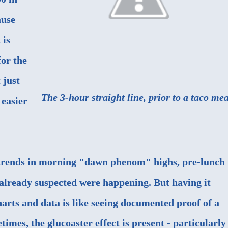
ause
 is
for the
 just
The 3-hour straight line, prior to a taco mea
 easier
 trends in morning "dawn phenom" highs, pre-lunch
 already suspected were happening. But having it
arts and data is like seeing documented proof of a
imes, the glucoaster effect is present - particularly