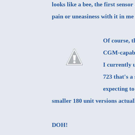
looks like a bee, the first senso
pain or uneasiness with it in me 
Of course, t
CGM-capable
I currently 
723 that's a
expecting to
smaller 180 unit versions actual
DOH!