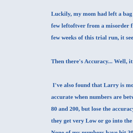
Luckily, my mom had left a bag 
few leftoftver from a misorder 
few weeks of this trial run, it s
Then there's Accuracy... Well, it 
I've also found that Larry is m
accurate when numbers are bet
80 and 200, but lose the accurac
they get very Low or go into the
None of my numbers have hit 30