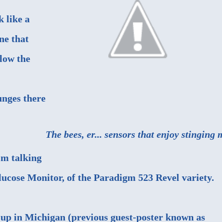
k like a
e that
elow the
unges there
The bees, er... sensors that enjoy stinging 
'm talking
cose Monitor, of the Paradigm 523 Revel variety.
up in Michigan (
previous guest-poster known as