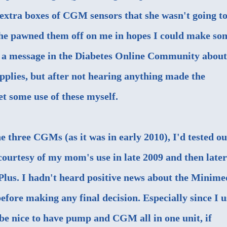
extra boxes of CGM sensors that she wasn't going t
 she pawned them off on me in hopes I could make so
ut a message in the Diabetes Online Community about
upplies, but after not hearing anything made the
et some use of these myself.
the three CGMs (as it was in early 2010), I'd
tested ou
ourtesy of my mom's use in late 2009 and then later
Plus
. I hadn't heard positive news about the Minime
before making any final decision. Especially since I u
be nice to have pump and CGM all in one unit, if