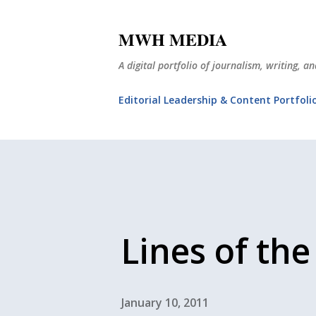
MWH MEDIA
A digital portfolio of journalism, writing, 
Editorial Leadership & Content Portfoli
Lines of the
January 10, 2011