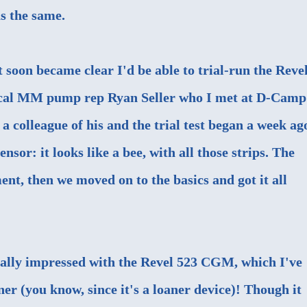
s the same.
 soon became clear I'd be able to trial-run the Revel
local MM pump rep Ryan Seller who I met at D-Camp
a colleague of his and the trial test began a week ag
nsor: it looks like a bee, with all those strips. The
t, then we moved on to the basics and got it all
itially impressed with the Revel 523 CGM, which I've
r (you know, since it's a loaner device)! Though it