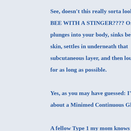
See, doesn't this really sorta loo
BEE WITH A STINGER???? On
plunges into your body, sinks b
skin, settles in underneath that
subcutaneous layer, and then lo
for as long as possible.
Yes, as you may have guessed: I
about a Minimed Continuous Glu
A fellow Type 1 my mom knows 