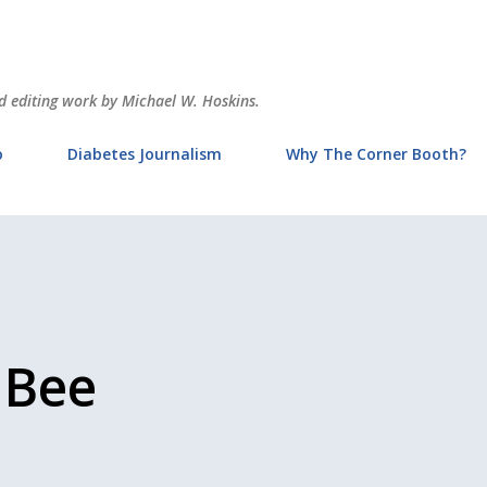
Skip to main content
and editing work by Michael W. Hoskins.
o
Diabetes Journalism
Why The Corner Booth?
 Bee