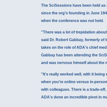
The SciSessions have been held as 
since the org's founding in June 194
when the conference was not held.
"There was a lot of trepidation about
said
Dr. Robert Gabbay
, formerly of
takes on the role of ADA's chief medic
Gabbay has been attending the SciSe
and was nervous himself about the 
"It's really worked well, with it bein
when you're online versus in-person 
with colleagues. There is a trade-off,
ADA's done an incredible pivot in ma