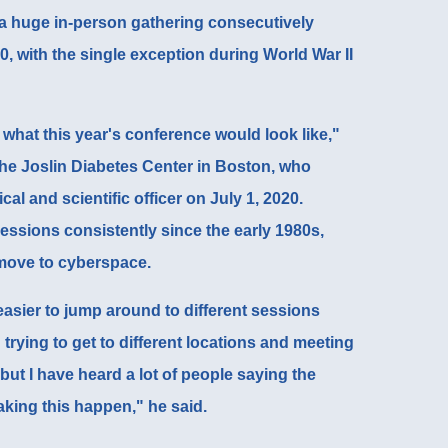
a huge in-person gathering consecutively
0, with the single exception during World War II
 what this year's conference would look like,"
 the Joslin Diabetes Center in Boston, who
al and scientific officer on July 1, 2020.
ssions consistently since the early 1980s,
move to cyberspace.
g easier to jump around to different sessions
trying to get to different locations and meeting
 but I have heard a lot of people saying the
king this happen," he said.