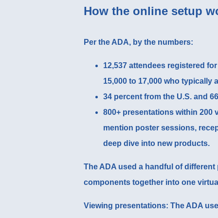
How the online setup w
Per the ADA, by the numbers:
12,537 attendees registered for
15,000 to 17,000 who typically 
34 percent from the U.S. and 66
800+ presentations within 200 v
mention poster sessions, recep
deep dive into new products.
The ADA used a handful of different p
components together into one virtua
Viewing presentations
: The ADA use