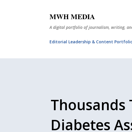
MWH MEDIA
A digital portfolio of journalism, writing, 
Editorial Leadership & Content Portfoli
Thousands 
Diabetes Ass