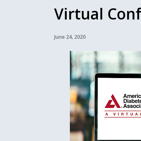
Virtual Con
June 24, 2020