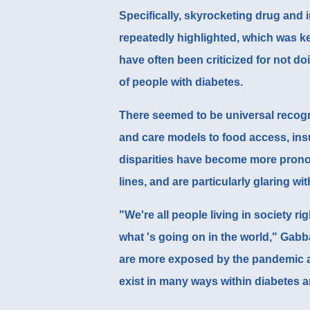
Specifically, skyrocketing drug and i
repeatedly highlighted, which was k
have often been criticized for not d
of people with diabetes.
There seemed to be universal recogni
and care models to food access, ins
disparities have become more pron
lines, and are particularly glaring wi
"We're all people living in society r
what 's going on in the world," Gabb
are more exposed by the pandemic a
exist in many ways within diabetes a