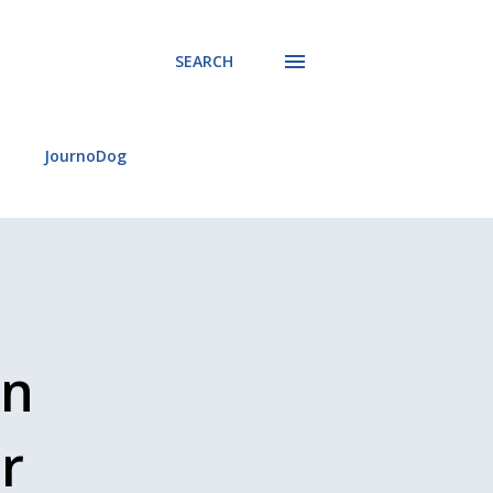
SEARCH
JournoDog
an
r