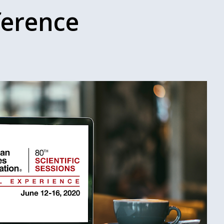
ference