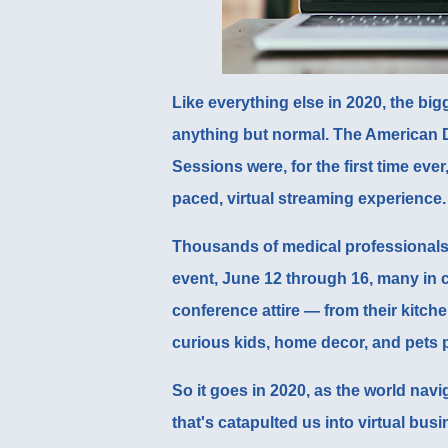
Like everything else in 2020, the bi
anything but normal. The American D
Sessions were, for the first time ever
paced, virtual streaming experience.
Thousands of medical professionals 
event, June 12 through 16, many in c
conference attire — from their kitch
curious kids, home decor, and pets 
So it goes in 2020, as the world navi
that's catapulted us into virtual bus