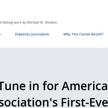
Skip to main content
and editing work by Michael W. Hoskins.
o
Diabetes Journalism
Why The Corner Booth?
Tune in for Americ
ociation's First-Eve