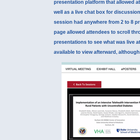
presentation platform
that allowed at
well as a live chat box for discussi
session had anywhere from 2 to 8 p
page
allowed attendees to scroll thr
presentations to see what was live a
available to view afterward, although 