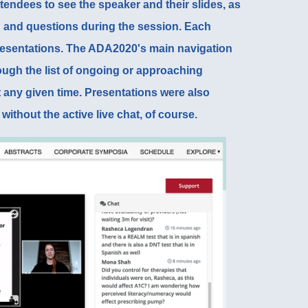
tendees to see the speaker and their slides, as
on and questions during the session. Each
resentations. The
ADA2020's main navigation
ough the list of ongoing or approaching
t any given time. Presentations were also
without the active live chat, of course.