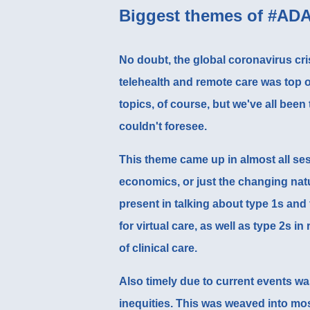
Biggest themes of #AD
No doubt, the global coronavirus cris
telehealth and remote care
was top o
topics, of course, but we've all been
couldn't foresee.
This theme came up in almost all ses
economics, or just the changing nat
present in talking about type 1s and
for virtual care, as well as
type 2s in
of clinical care.
Also timely due to current events wa
inequities. This was weaved into mo