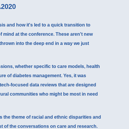
A2020
is and how it's led to a quick transition to
f mind at the conference. These aren't new
 thrown into the deep end in a way we just
sions, whether specific to care models, health
ure of diabetes management. Yes, it was
 tech-focused data reviews that are designed
 rural communities
who might be most in need
s the theme of racial and ethnic disparities and
st of the conversations on care and research.