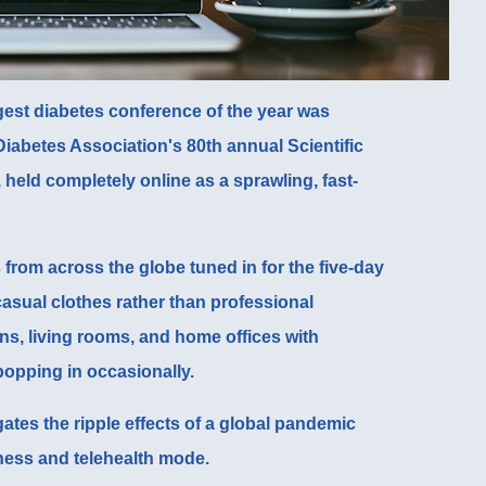
ggest diabetes conference of the year was
iabetes Association's 80th annual Scientific
, held completely online as a sprawling, fast-
from across the globe tuned in for the five-day
asual clothes rather than professional
ens, living rooms, and home offices with
popping in occasionally.
gates the ripple effects of a global pandemic
iness and telehealth mode.