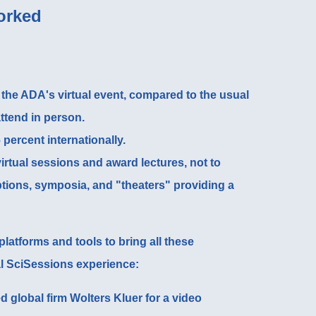
orked
 the
ADA's virtual event
, compared to the usual
attend in person.
 percent internationally.
irtual sessions and award lectures, not to
tions, symposia, and "theaters" providing a
latforms and tools to bring all these
l SciSessions experience:
d global firm
Wolters Kluer for a video