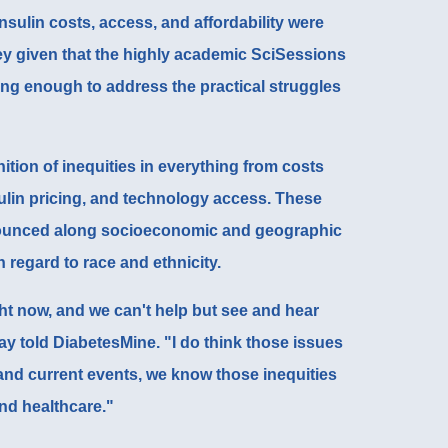
nsulin costs, access, and affordability were
ey given that the highly academic SciSessions
oing enough to address the practical struggles
tion of inequities in everything from costs
ulin pricing, and technology access. These
ounced along socioeconomic and geographic
th regard to race and ethnicity.
ight now, and we can't help but see and hear
ay told DiabetesMine. "I do think those issues
nd current events, we know those inequities
nd healthcare."