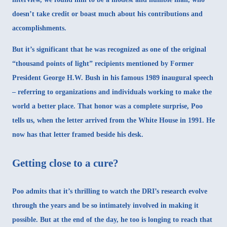
doesn’t take credit or boast much about his contributions and
accomplishments.
But it’s significant that he was recognized as one of the original
“thousand points of light”
recipients mentioned by Former
President George H.W. Bush in his famous 1989 inaugural speech
– referring to organizations and individuals working to make the
world a better place. That honor was a complete surprise, Poo
tells us, when the letter arrived from the White House in 1991. He
now has that letter framed beside his desk.
Getting close to a cure?
Poo admits that it’s thrilling to watch the DRI’s research evolve
through the years and be so intimately involved in making it
possible. But at the end of the day, he too is longing to reach that