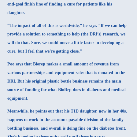
end-goal finish line of finding a cure for patients like his
daughter.
“The impact of all of this is worldwide,” he says. “If we can help
provide a solution to something to help (the DRI’s) research, we
will do that. Sure, we could move a little faster in developing a
cure, but I feel that we’re getting close.”
Poo says that Biorep makes a small amount of revenue from
various partnerships and equipment sales that is donated to the
DRI. But his original plastic bottle business remains the main
source of funding for what BioRep does in diabetes and medical
equipment.
Meanwhile, he points out that his T1D daughter, now in her 40s,
happens to work in the accounts payable division of the family
bottling business, and overall is doing fine on the diabetes front.
She’s hanging in there quite well until there is a cure.