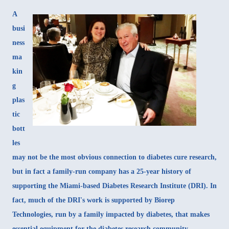
A
busi
ness
ma
kin
g
plas
tic
bott
les
may not be the most obvious connection to diabetes cure research,
but in fact a family-run company has a 25-year history of
supporting the Miami-based Diabetes Research Institute (DRI). In
fact, much of the DRI's work is supported by Biorep
Technologies, run by a family impacted by diabetes, that makes
essential equipment for the diabetes research community.