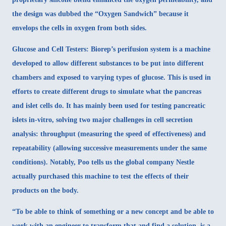
the design was dubbed the “Oxygen Sandwich” because it
envelops the cells in oxygen from both sides.
Glucose and Cell Testers
: Biorep’s
perifusion system
is a machine
developed to allow different substances to be put into different
chambers and exposed to varying types of glucose. This is used in
efforts to create different drugs to simulate what the pancreas
and islet cells do. It has mainly been used for testing pancreatic
islets in-vitro, solving two major challenges in cell secretion
analysis: throughput (measuring the speed of effectiveness) and
repeatability (allowing successive measurements under the same
conditions). Notably, Poo tells us the global company Nestle
actually purchased this machine to test the effects of their
products on the body.
“To be able to think of something or a new concept and be able to
work with an engineer to transform that and find a solution, is a