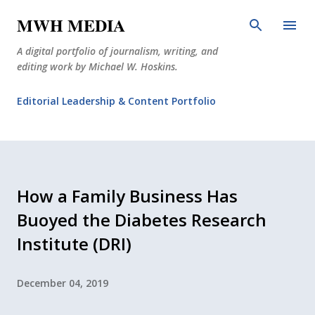
Skip to main content
MWH MEDIA
A digital portfolio of journalism, writing, and
editing work by Michael W. Hoskins.
Editorial Leadership & Content Portfolio
Diabetes Journalism
Why The Corner Booth?
JournoDog
How a Family Business Has
Buoyed the Diabetes Research
Institute (DRI)
December 04, 2019