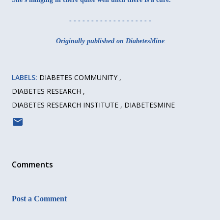
- - - - - - - - - - - - - - - - - - -
Originally published on DiabetesMine
LABELS:
DIABETES COMMUNITY
DIABETES RESEARCH
DIABETES RESEARCH INSTITUTE
DIABETESMINE
Comments
Post a Comment