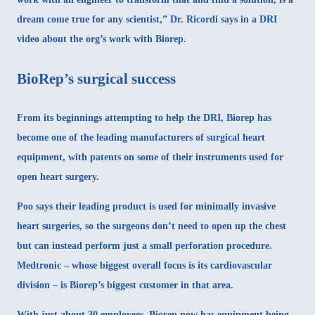
dream come true for any scientist,” Dr. Ricordi says in a DRI
video about the org’s work with Biorep.
BioRep’s surgical success
From its beginnings attempting to help the DRI, Biorep has
become one of the leading manufacturers of surgical heart
equipment, with patents on some of their instruments used for
open heart surgery.
Poo says their leading product is used for minimally invasive
heart surgeries, so the surgeons don’t need to open up the chest
but can instead perform just a small perforation procedure.
Medtronic – whose biggest overall focus is its cardiovascular
division – is Biorep’s biggest customer in that area.
With just about 30 employees, Biorep now has equipment being