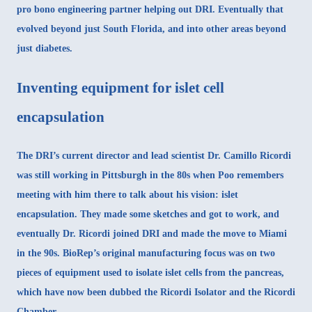
pro bono engineering partner helping out DRI. Eventually that
evolved beyond just South Florida, and into other areas beyond
just diabetes.
Inventing equipment for islet cell
encapsulation
The DRI’s current director and lead scientist
Dr. Camillo Ricordi
was still working in Pittsburgh in the 80s when Poo remembers
meeting with him there to talk about his vision: islet
encapsulation. They made some sketches and got to work, and
eventually Dr. Ricordi joined DRI and made the move to Miami
in the 90s. BioRep’s original manufacturing focus was on two
pieces of equipment used to isolate islet cells from the pancreas,
which have now been dubbed the Ricordi Isolator and the Ricordi
Chamber.