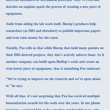
sketches on napkins spark the process of creating a new piece of
equipment.
Aside from aiding the lab work itself, Biorep’s products help
researchers (at DRI and elsewhere) to publish important papers
and even raise money for the cause.
Notably, Poo tells us that while Biorep does hold many patents on
their DRI-derived projects, they don’t actively enforce those. So if
another company can build upon BioRep’s work and create an
even better piece of equipment, that is something Poo endorses!
“We’re trying to improve on the research and we’re open about
it,” he says.
With all that, it’s not surprising that Poo has received multiple
humanitarian awards for his work over the years. In our phone
interview, we found him to be a modest and humble man, who