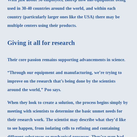
used in 30-40 countries around the world, and within each
country (particularly larger ones like the USA) there may be
multiple centers using their products.
Giving it all for research
Their core passion remains supporting advancements in science.
“Through our equipment and manufacturing, we’re trying to
improve on the research that’s being done by the scientists
around the world,” Poo says.
When they look to create a solution, the process begins simply by
meeting with scientists to determine the basic unmet needs for
their research work. The scientist may describe what they’d like
to see happen, from isolating cells to refining and containing
different substances or mechanical processes. They’ve even had