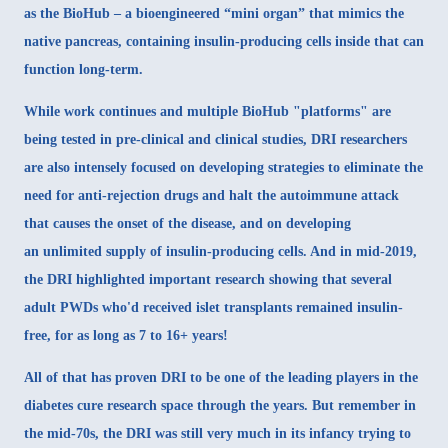
as the
BioHub
– a bioengineered “mini organ” that mimics the
native pancreas, containing insulin-producing cells inside that can
function long-term.
While work continues and multiple BioHub "platforms" are
being tested in pre-clinical and clinical studies, DRI researchers
are also intensely focused on developing strategies to
eliminate the
need for anti-rejection drugs and halt the autoimmune attack
that causes the onset of the disease, and on developing
an
unlimited supply
of insulin-producing cells. And in mid-2019,
the
DRI highlighted important research
showing that several
adult PWDs who'd received islet transplants remained insulin-
free, for as long as 7 to 16+ years!
All of that has proven DRI to be one of the leading players in the
diabetes cure research space through the years. But remember in
the mid-70s, the DRI was still very much in its infancy trying to