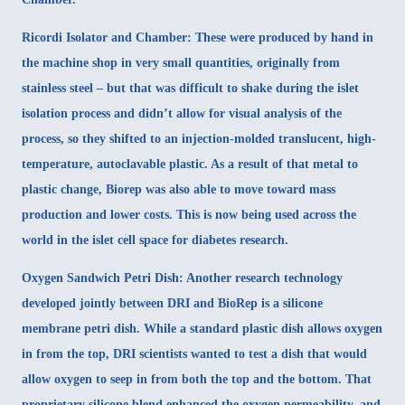
Ricordi Isolator and Chamber:
These were produced by hand in
the machine shop in very small quantities, originally from
stainless steel – but that was difficult to shake during the islet
isolation process and didn’t allow for visual analysis of the
process, so they shifted to an injection-molded translucent, high-
temperature, autoclavable plastic. As a result of that metal to
plastic change, Biorep was also able to move toward mass
production and lower costs. This is now being used across the
world in the islet cell space for diabetes research.
Oxygen Sandwich Petri Dish
: Another research technology
developed jointly between DRI and BioRep is a silicone
membrane petri dish. While a standard plastic dish allows oxygen
in from the top, DRI scientists wanted to test a dish that would
allow oxygen to seep in from both the top and the bottom. That
proprietary silicone blend enhanced the oxygen permeability, and