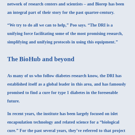
network of research centers and scientists – and Biorep has been
an integral part of their story for the past quarter-century
.
“We try to do all we can to help,” Poo says. “The DRI is a
unifying force facilitating some of the most promising research,
simplifying and unifying protocols in using this equipment.”
The BioHub and beyond
As many of us who follow diabetes research know, the
DRI has
established itself
as a global leader in this area, and has famously
promised to find a cure for type 1 diabetes in the foreseeable
future.
In recent years, the institute has been largely focused on islet
encapsulation technology and related science for a “biological
cure.” For the past several years, they’ve referred to that project