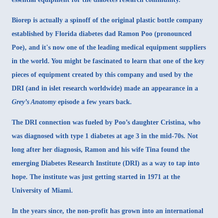
Biorep is actually a spinoff of the original plastic bottle company
established by Florida diabetes dad Ramon Poo (pronounced
Poe), and it's now one of the leading medical equipment suppliers
in the world. You might be fascinated to learn that one of the key
pieces of equipment created by this company and used by the
DRI (and in islet research worldwide) made an appearance in a
Grey’s Anatomy
episode a few years back.
The DRI connection was fueled by Poo’s daughter Cristina, who
was diagnosed with type 1 diabetes at age 3 in the mid-70s. Not
long after her diagnosis, Ramon and his wife Tina found the
emerging Diabetes Research Institute (DRI) as a way to tap into
hope. The institute was just getting started in 1971 at the
University of Miami.
In the years since, the non-profit has grown into an international