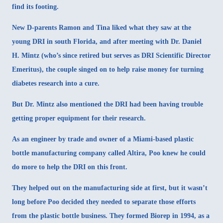
find its footing.
New D-parents Ramon and Tina liked what they saw at the
young DRI in south Florida, and after meeting with Dr. Daniel
H. Mintz (who’s since retired but serves as DRI Scientific Director
Emeritus), the couple singed on to help raise money for turning
diabetes research into a cure.
But Dr. Mintz also mentioned the DRI had been having trouble
getting proper equipment for their research.
As an engineer by trade and owner of a Miami-based plastic
bottle manufacturing company called
Altira
, Poo knew he could
do more to help the DRI on this front.
They helped out on the manufacturing side at first, but it wasn’t
long before Poo decided they needed to separate those efforts
from the plastic bottle business. They formed Biorep in 1994, as a